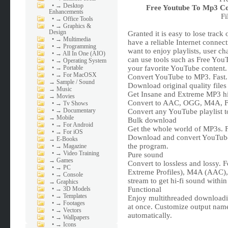
•
→ Desktop
Free Youtube To Mp3 Co
Enhancements
Fi
•
→ Office Tools
•
→ Graphics &
Design
Granted it is easy to lose tra
•
→ Multimedia
have a reliable Internet connect
•
→ Programming
want to enjoy playlists, user ch
•
→ All In One (AIO)
can use tools such as Free You
•
→ Operating System
•
→ Portable
your favorite YouTube content.
•
→ For MacOSX
Convert YouTube to MP3. Fast. 
→
Sample / Sound
Download original quality files
→
Music
Get Insane and Extreme MP3 hi-f
→
Movies
Convert to AAC, OGG, M4A, F
•
→ Tv Shows
•
→ Documentary
Convert any YouTube playlist 
→
Mobile
Bulk download
•
→ For Android
Get the whole world of MP3s. F
•
→ For iOS
Download and convert YouTube P
→
E-Books
the program.
•
→ Magazine
•
→ Video Training
Pure sound
→
Games
Convert to lossless and lossy.
•
→ PC
Extreme Profiles), M4A (AAC)
•
→ Console
stream to get hi-fi sound within
→
Graphics
•
→ 3D Models
Functional
•
→ Templates
Enjoy multithreaded downloadin
•
→ Footages
at once. Customize output name
•
→ Vectors
automatically.
•
→ Wallpapers
•
→ Icons