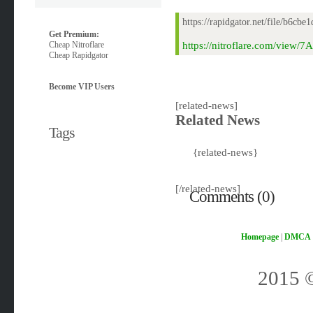
https://rapidgator.net/file/b6
Get Premium:
Cheap Nitroflare
https://nitroflare.com/view
Cheap Rapidgator
Become VIP Users
[related-news]
Related News
Tags
{related-news}
[/related-news]
Comments (0)
Homepage
|
DMCA
2015