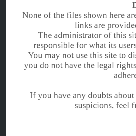
None of the files shown here are
links are provided
The administrator of this 
responsible for what its users
You may not use this site to 
you do not have the legal rights
adhere
If you have any doubts about 
suspicions, feel f