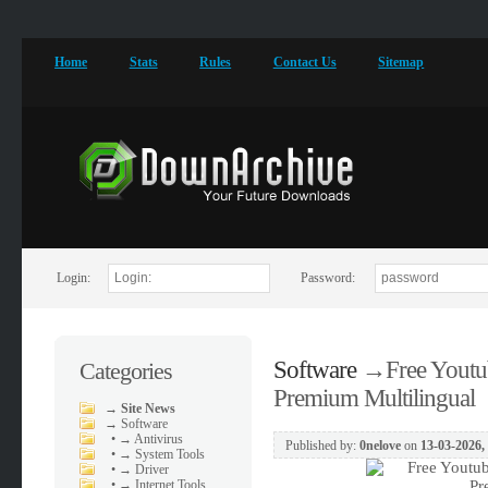
Home
Stats
Rules
Contact Us
Sitemap
Login:
Password:
Software
→
Free Youtu
Categories
Premium Multilingual
→
Site News
→
Software
•
→ Antivirus
Published by:
0nelove
on
13-03-2026,
•
→ System Tools
•
→ Driver
•
→ Internet Tools