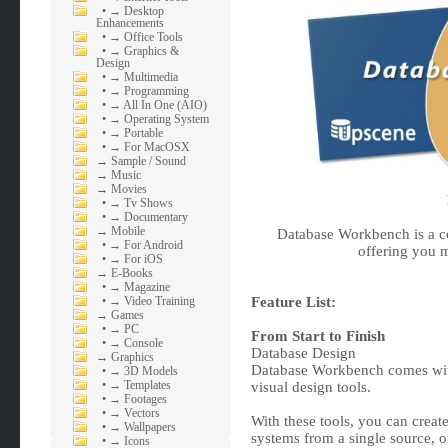
•
→ Desktop
Enhancements
•
→ Office Tools
•
→ Graphics &
Design
•
→ Multimedia
•
→ Programming
•
→ All In One (AIO)
•
→ Operating System
•
→ Portable
•
→ For MacOSX
→
Sample / Sound
→
Music
→
Movies
•
→ Tv Shows
•
→ Documentary
→
Mobile
Database Workbench is a 
•
→ For Android
offering you m
•
→ For iOS
→
E-Books
•
→ Magazine
•
→ Video Training
Feature List:
→
Games
•
→ PC
From Start to Finish
•
→ Console
Database Design
→
Graphics
Database Workbench comes with
•
→ 3D Models
•
→ Templates
visual design tools.
•
→ Footages
•
→ Vectors
With these tools, you can creat
•
→ Wallpapers
systems from a single source, o
•
→ Icons