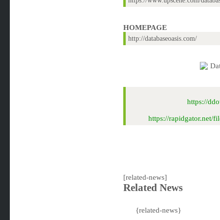
https://www.upscene.com/datab
HOMEPAGE
http://databaseoasis.com/
https://d
https://rapidgator.ne
[related-news]
Related News
{related-news}