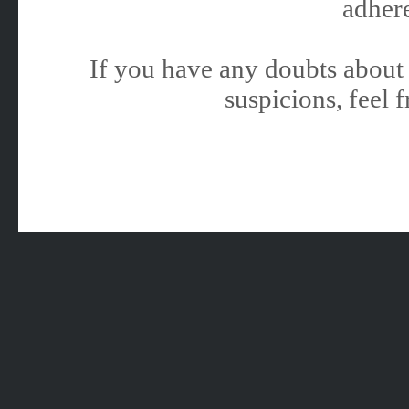
adhere
If you have any doubts about 
suspicions, feel f