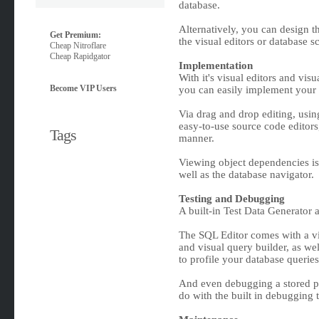
database.
Alternatively, you can design 
Get Premium:
the visual editors or database sc
Cheap Nitroflare
Cheap Rapidgator
Implementation
With it's visual editors and vi
Become VIP Users
you can easily implement your 
Via drag and drop editing, usi
easy-to-use source code editors,
Tags
manner.
Viewing object dependencies is 
well as the database navigator.
Testing and Debugging
A built-in Test Data Generator 
The SQL Editor comes with a vis
and visual query builder, as wel
to profile your database queries
And even debugging a stored pro
do with the built in debugging t