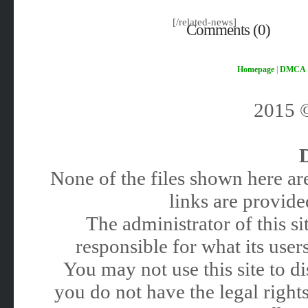
[/related-news]
Comments (0)
Homepage
|
DMCA
2015
None of the files shown here are
links are provided
The administrator of this 
responsible for what its users
You may not use this site to 
you do not have the legal rights