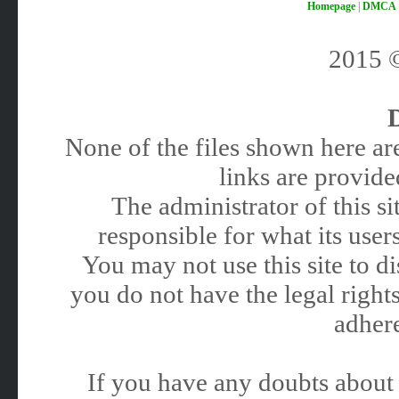
Homepage
|
DMCA
2015
None of the files shown here are
links are provided
The administrator of this 
responsible for what its users
You may not use this site to 
you do not have the legal rights
adhere
If you have any doubts about 