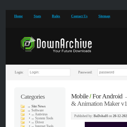
Home
Stats
Rules
Contact Us
Sitemap
Login:
Password:
Mobile
For Android
Categories
/
& Animation Maker v1
→
Site News
→
Software
•
→ Antivirus
Published by:
BaDshaH
on
20-12-202
•
→ System Tools
•
→ Driver
•
→ Internet Tools