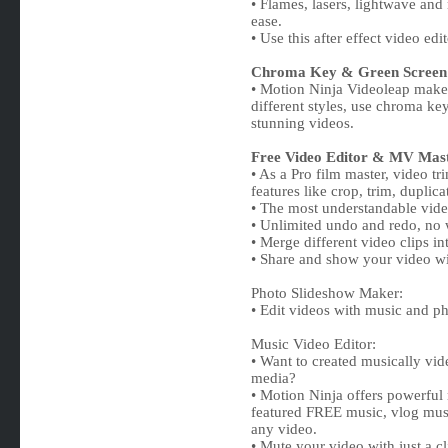
• Flames, lasers, lightwave and
ease.
• Use this after effect video ed
Chroma Key & Green Screen
• Motion Ninja Videoleap maker
different styles, use chroma ke
stunning videos.
Free Video Editor & MV Mast
• As a Pro film master, video t
features like crop, trim, duplic
• The most understandable video s
• Unlimited undo and redo, no
• Merge different video clips in
• Share and show your video wit
Photo Slideshow Maker:
• Edit videos with music and ph
Music Video Editor:
• Want to created musically vid
media?
• Motion Ninja offers powerful
featured FREE music, vlog mus
any video.
• Mute your video with just a cl