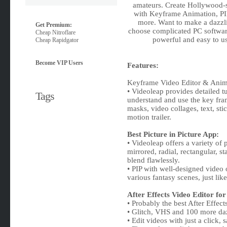
amateurs. Create Hollywood-st
with Keyframe Animation, PIP
more. Want to make a dazzli
Get Premium:
choose complicated PC softwar
Cheap Nitroflare
powerful and easy to us
Cheap Rapidgator
Become VIP Users
Features:
Keyframe Video Editor & Anima
• Videoleap provides detailed t
Tags
understand and use the key fra
masks, video collages, text, sti
motion trailer.
Best Picture in Picture App:
• Videoleap offers a variety of 
mirrored, radial, rectangular, 
blend flawlessly.
• PIP with well-designed video
various fantasy scenes, just lik
After Effects Video Editor fo
• Probably the best After Effec
• Glitch, VHS and 100 more daz
• Edit videos with just a click,