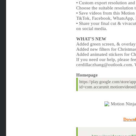
• Custom export resolution and
Choose the suitable resolution
• Save videos from this Motio
TikTok, Facebook, WhatsApp, 
• Share your final cut & vivacut
on social media.
WHAT'S NEW
Added green screen, & overlay 
Added new filters for Christmas
Added animated stickers for Ch
If you need our help, please fee
cerdillaczhang@outlook.com
. 
Homepage
https://play.google.com/store/app
id=com.accarunit.motionvideoed
Downl