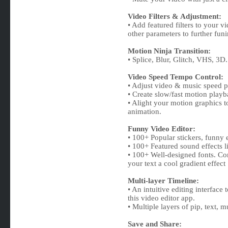
Video Filters & Adjustment:
• Add featured filters to your v
other parameters to further fun
Motion Ninja Transition:
• Splice, Blur, Glitch, VHS, 3D.
Video Speed Tempo Control:
• Adjust video & music speed pr
• Create slow/fast motion playb
• Alight your motion graphics t
animation.
Funny Video Editor:
• 100+ Popular stickers, funny e
• 100+ Featured sound effects l
• 100+ Well-designed fonts. C
your text a cool gradient effect
Multi-layer Timeline:
• An intuitive editing interface
this video editor app.
• Multiple layers of pip, text, m
Save and Share: