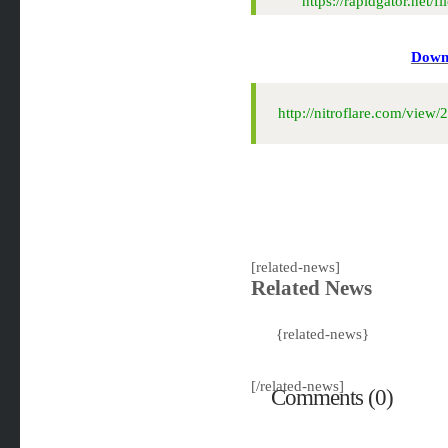
https://rapidgator.ne
Downl
http://nitroflare.com/vi
[related-news]
Related News
{related-news}
[/related-news]
Comments (0)