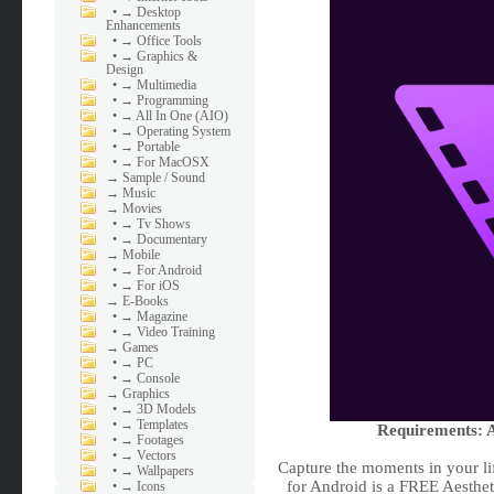
•
→ Desktop
Enhancements
•
→ Office Tools
•
→ Graphics &
Design
•
→ Multimedia
•
→ Programming
•
→ All In One (AIO)
•
→ Operating System
•
→ Portable
•
→ For MacOSX
→
Sample / Sound
→
Music
→
Movies
•
→ Tv Shows
•
→ Documentary
→
Mobile
•
→ For Android
•
→ For iOS
→
E-Books
•
→ Magazine
•
→ Video Training
→
Games
•
→ PC
•
→ Console
→
Graphics
•
→ 3D Models
•
→ Templates
Requirements: A
•
→ Footages
•
→ Vectors
Capture the moments in your li
•
→ Wallpapers
for Android is a FREE Aesthet
•
→ Icons