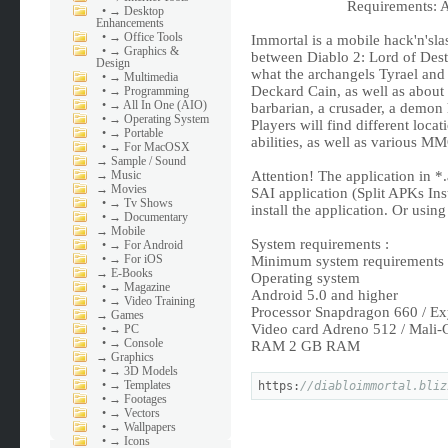
Requirements: A
•
→ Desktop
Enhancements
•
→ Office Tools
Immortal is a mobile hack'n'sla
•
→ Graphics &
between Diablo 2: Lord of Dest
Design
what the archangels Tyrael and
•
→ Multimedia
Deckard Cain, as well as about t
•
→ Programming
•
→ All In One (AIO)
barbarian, a crusader, a demon
•
→ Operating System
Players will find different loca
•
→ Portable
abilities, as well as various M
•
→ For MacOSX
→
Sample / Sound
→
Music
Attention! The application in *.
→
Movies
SAI application (Split APKs Inst
•
→ Tv Shows
install the application. Or usin
•
→ Documentary
→
Mobile
System requirements :
•
→ For Android
•
→ For iOS
Minimum system requirements
→
E-Books
Operating system
•
→ Magazine
Android 5.0 and higher
•
→ Video Training
Processor Snapdragon 660 / Ex
→
Games
Video card Adreno 512 / Mali
•
→ PC
•
→ Console
RAM 2 GB RAM
→
Graphics
•
→ 3D Models
•
→ Templates
https:
//diabloimmortal.bliz
•
→ Footages
•
→ Vectors
•
→ Wallpapers
•
→ Icons