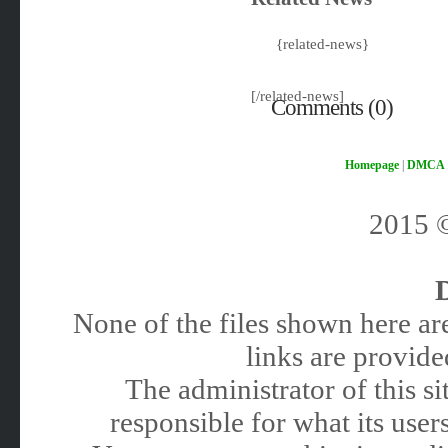
{related-news}
[/related-news]
Comments (0)
Homepage
|
DMCA
2015
None of the files shown here are
links are provided
The administrator of this 
responsible for what its users