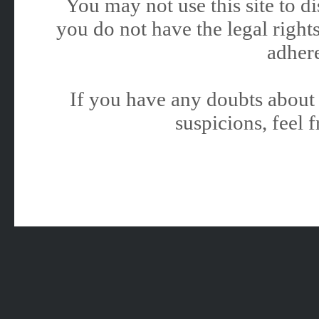
You may not use this site to 
you do not have the legal rights
adhere
If you have any doubts about 
suspicions, feel f