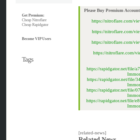
Please Buy Premium Account 
Get Premium:
Cheap Nitroflare
https://nitroflare.com
Cheap Rapidgator
https://nitroflare.com
Become VIP Users
https://nitroflare.com
https://nitroflare.com
Tags
https://rapidgator.net/fi
Immort
https://rapidgator.net/fi
Immort
https://rapidgator.net/fi
Immort
https://rapidgator.net/fi
Immort
[related-news]
Related News