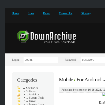
Home
Stats
Rules
Contact Us
Sitemap
Login:
Password:
Mobile
For Android
Categories
/
→
Site News
Published by:
scene
on
16-06-2024, 1
→
Software
•
→ Antivirus
•
→ System Tools
•
→ Driver
Dia
•
→ Internet Tools