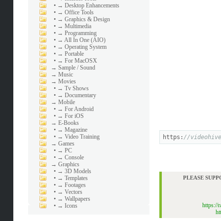
•
→ Desktop Enhancements
•
→ Office Tools
•
→ Graphics & Design
•
→ Multimedia
•
→ Programming
•
→ All In One (AIO)
•
→ Operating System
•
→ Portable
•
→ For MacOSX
→
Sample / Sound
→
Music
→
Movies
•
→ Tv Shows
•
→ Documentary
→
Mobile
•
→ For Android
•
→ For iOS
→
E-Books
•
→ Magazine
•
→ Video Training
https:
//videohiv
→
Games
•
→ PC
•
→ Console
→
Graphics
•
→ 3D Models
•
→ Templates
PLEASE SUPP
•
→ Footages
•
→ Vectors
•
→ Wallpapers
https:/
•
→ Icons
ht