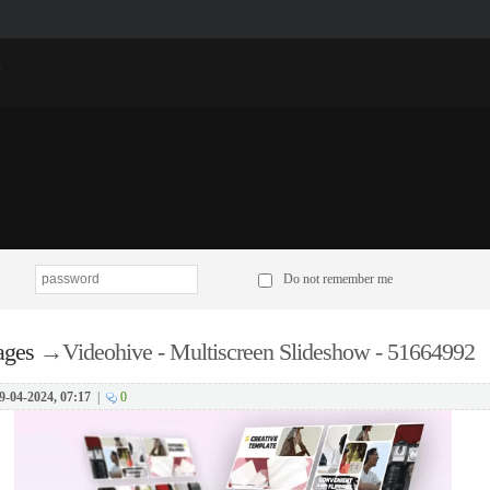
p
Do not remember me
ages
→
Videohive - Multiscreen Slideshow - 51664992
9-04-2024, 07:17
|
0