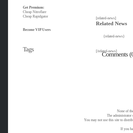
Get Premium:
Cheap Nitroflare
Cheap Rapidgator
[related-news]
Related News
Become VIP Users
{related-news}
Tags
[/related-news]
Comments (
None of the
The administrator 
You may not use this site to distri
If you ha