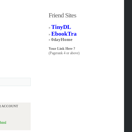
Friend Sites
TinyDL
»
EbookTra
»
0dayHome
»
Your Link Here ?
(Pagerank 4 or above)
UR ACCOUNT
.html