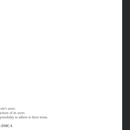
ite's users.
tions of its users.
onsibility to adhere to these terms.
t
DMCA