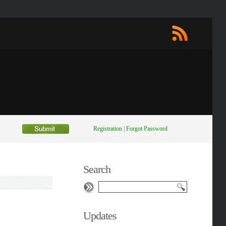
Registration
|
Forgot Password
Search
Updates