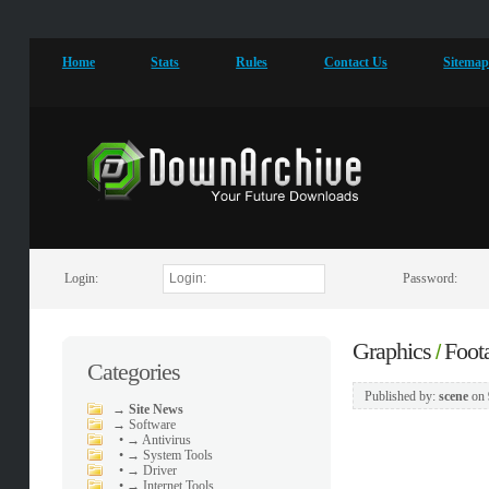
Home
Stats
Rules
Contact Us
Sitema
Login:
Password:
Graphics
Foot
/
Categories
Published by:
scene
on
→
Site News
→
Software
•
→ Antivirus
•
→ System Tools
•
→ Driver
•
→ Internet Tools