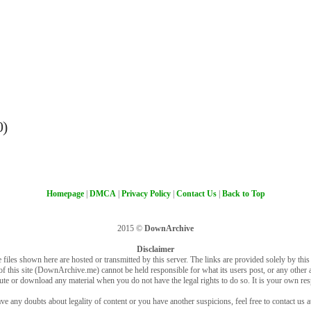
0)
Homepage
|
DMCA
|
Privacy Policy
|
Contact Us
|
Back to Top
2015 ©
DownArchive
Disclaimer
 files shown here are hosted or transmitted by this server. The links are provided solely by this s
of this site (DownArchive.me) cannot be held responsible for what its users post, or any other ac
bute or download any material when you do not have the legal rights to do so. It is your own resp
ve any doubts about legality of content or you have another suspicions, feel free to contact us a