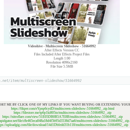
Videohive - Multiscreen Slideshow - 51664992
After Effects Version CC
Files Included After Effects Project Files
Length 1:00
Resolution 4096x2160
File Size 5.5MB
e.net/item/multiscreen-slideshow/51664992
ORT ME BY CLICK ONE OF MY LINKS IF YOU WANT BUYING OR EXTENDING YO
https://fikper.com/eYpnp6cydD/multiscreen-slideshow-51664992_.zip.html
https://filestore.me/tp6p1ki805io/multiscreen-slideshow-51664992_.zip
https://nitroflare.com/view/51E05DB0B5A7E8B/multiscreen-slideshow-51664992_.zip
/rapidgator.net/file/c8e465eca048a18d4f5b95d3538d7aa6/multiscreen-slideshow-51664992_.zip
tps://uploadgig.com/file/download/14d1Dbfedd31b118/multiscreen-slideshow-51664992_.zip