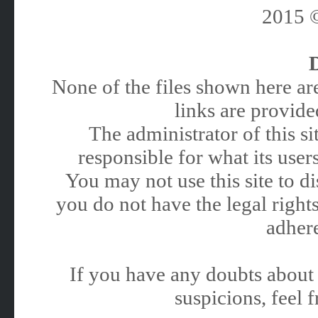
2015
None of the files shown here are
links are provided
The administrator of this 
responsible for what its users
You may not use this site to 
you do not have the legal rights
adhere
If you have any doubts about 
suspicions, feel f