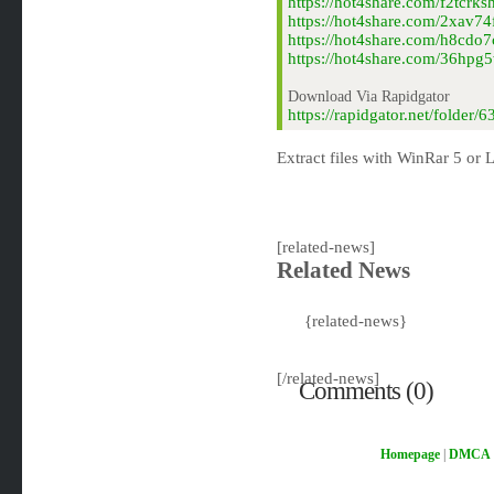
https://hot4share.com/f2tcrk
https://hot4share.com/2xav74
https://hot4share.com/h8cdo7
https://hot4share.com/36hpg5
Download Via Rapidgator
https://rapidgator.net/folde
Extract files with WinRar 5 or L
[related-news]
Related News
{related-news}
[/related-news]
Comments (0)
Homepage
|
DMCA