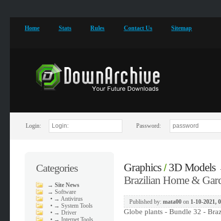
Home
Stats
Rules
Contact Us
Sitemap
Login:
Password:
Graphics
3D Models
Categories
/
Brazilian Home & Gard
→
Site News
→
Software
•
→ Antivirus
Published by:
mata00
on
1-10-2021, 
•
→ System Tools
Globe plants - Bundle 32 - Br
•
→ Driver
•
→ Internet Tools