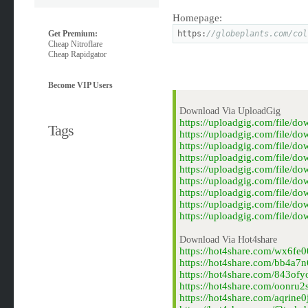
Homepage:
Get Premium:
https:
//globeplants.com/col
Cheap Nitroflare
Cheap Rapidgator
Become VIP Users
Download Via UploadGig
https://uploadgig.com/file/
Tags
https://uploadgig.com/file/d
https://uploadgig.com/file/d
https://uploadgig.com/file/
https://uploadgig.com/file/d
https://uploadgig.com/file/
https://uploadgig.com/file/d
https://uploadgig.com/file/
https://uploadgig.com/file/d
Download Via Hot4share
https://hot4share.com/wx6fe0
https://hot4share.com/bb4a7n
https://hot4share.com/843ofy
https://hot4share.com/oonru2
https://hot4share.com/aqrine0