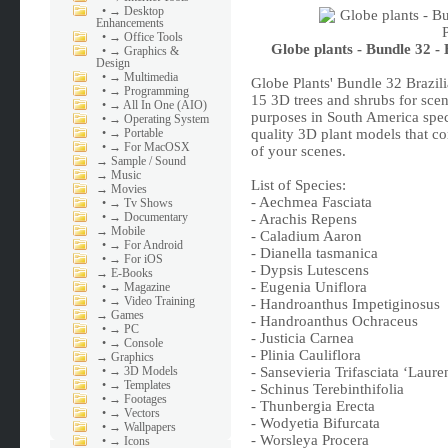
•
→ Desktop
Enhancements
•
→ Office Tools
Globe plants - Bundle 32 
•
→ Graphics &
Design
•
→ Multimedia
Globe Plants' Bundle 32 Brazi
•
→ Programming
15 3D trees and shrubs for sce
•
→ All In One (AIO)
purposes in South America speci
•
→ Operating System
•
→ Portable
quality 3D plant models that c
•
→ For MacOSX
of your scenes.
→
Sample / Sound
→
Music
List of Species:
→
Movies
- Aechmea Fasciata
•
→ Tv Shows
•
→ Documentary
- Arachis Repens
→
Mobile
- Caladium Aaron
•
→ For Android
- Dianella tasmanica
•
→ For iOS
- Dypsis Lutescens
→
E-Books
- Eugenia Uniflora
•
→ Magazine
•
→ Video Training
- Handroanthus Impetiginosus
→
Games
- Handroanthus Ochraceus
•
→ PC
- Justicia Carnea
•
→ Console
- Plinia Cauliflora
→
Graphics
•
→ 3D Models
- Sansevieria Trifasciata ‘Lauren
•
→ Templates
- Schinus Terebinthifolia
•
→ Footages
- Thunbergia Erecta
•
→ Vectors
- Wodyetia Bifurcata
•
→ Wallpapers
- Worsleya Procera
•
→ Icons