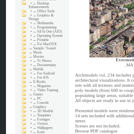
•
→ Desktop
Enhancements
•
→ Office Tools
•
→ Graphics &
Design
•
→ Multimedia
•
→ Programming
•
→ All In One (AIO)
•
→ Operating System
•
→ Portable
•
→ For MacOSX
→
Sample / Sound
→
Music
→
Movies
Evermoti
•
→ Tv Shows
.MAX
•
→ Documentary
→
Mobile
•
→ For Android
Archmodels vol. 234 includes p
•
→ For iOS
architectural visualizations. It
→
E-Books
sets with all textures and mater
•
→ Magazine
•
→ Video Training
poly models (from 600 to couple
→
Games
populating large areas, suitable
•
→ PC
All objects are ready to use in 
•
→ Console
→
Graphics
Presented models were rendere
•
→ 3D Models
•
→ Templates
14 sets included with additiona
•
→ Footages
street.
•
→ Vectors
Scenes are not included.
•
→ Wallpapers
Browse PDF catalogue
•
→ Icons