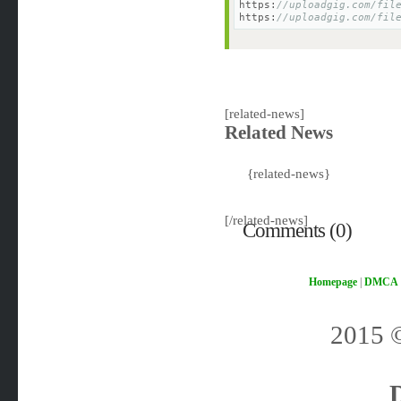
https:
//uploadgig.com/fil
https:
//uploadgig.com/fil
[related-news]
Related News
{related-news}
[/related-news]
Comments (0)
Homepage
|
DMCA
2015