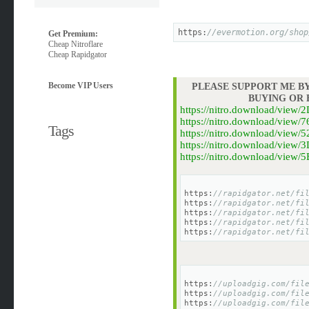
https:
//evermotion.org/shop
Get Premium:
Cheap Nitroflare
Cheap Rapidgator
Become VIP Users
PLEASE SUPPORT ME BY
BUYING OR
https://nitro.download/vie
https://nitro.download/vie
Tags
https://nitro.download/vie
https://nitro.download/vie
https://nitro.download/vie
https:
//rapidgator.net/fi
https:
//rapidgator.net/fi
https:
//rapidgator.net/fi
https:
//rapidgator.net/fi
https:
//rapidgator.net/fi
https:
//uploadgig.com/fil
https:
//uploadgig.com/fil
https:
//uploadgig.com/fil