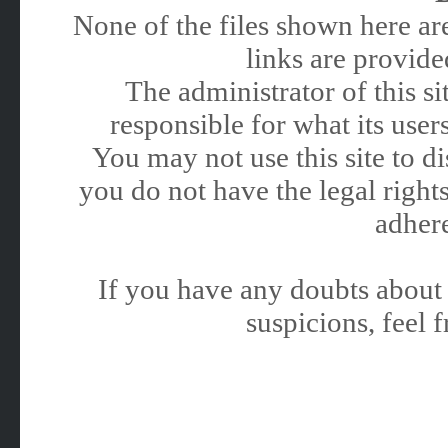
None of the files shown here are
links are provided
The administrator of this 
responsible for what its users
You may not use this site to 
you do not have the legal rights
adhere
If you have any doubts about 
suspicions, feel f