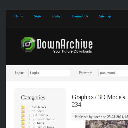
Home
Stats
Rules
Contact Us
Sitemap
Login:
Password:
Graphics
3D Models
Categories
/
234
→
Site News
→
Software
•
→ Antivirus
Published by:
scene
on
25-05-2021, 0
•
→ System Tools
•
→ Driver
•
→ Internet Tools