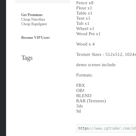
Fence x8
Flour x1
Table x1
Get Premium:
Tent x1
Cheap Nitroflare
Tub x1
Cheap Rapidgator
Wheel x1
Wood Pot x1
Become VIP Users
Wood x 4
Texture Sizes - 512x512, 102
Tags
demo scenes include
Formats:
FBX
OBJ
BLEND
RAR (Textures)
3ds
Stl
https:
//www.cgtrader.com/3d