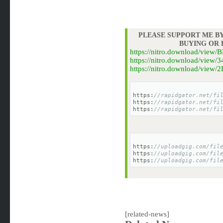
PLEASE SUPPORT ME BY
BUYING OR
https://nitro.download/vie
https://nitro.download/vie
https://nitro.download/vie
https:
//rapidgator.net/fi
https:
//rapidgator.net/fi
https:
//rapidgator.net/fi
https:
//uploadgig.com/fil
https:
//uploadgig.com/fil
https:
//uploadgig.com/fil
[related-news]