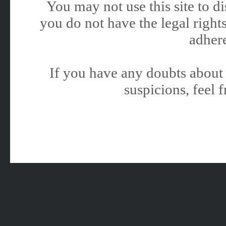
You may not use this site to 
you do not have the legal rights
adhere
If you have any doubts about 
suspicions, feel f