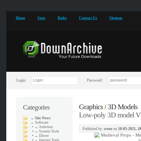
Home
Stats
Rules
Contact Us
Sitemap
Login:
Password:
Graphics
3D Models
Categories
/
Low-poly 3D model VR
→
Site News
→
Software
•
→ Antivirus
Published by:
scene
on
18-05-2021, 1
•
→ System Tools
•
→ Driver
•
→ Internet Tools