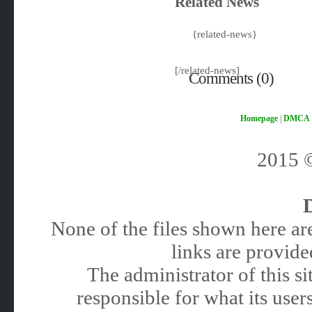
Related News
{related-news}
[/related-news]
Comments (0)
Homepage
|
DMCA
2015
None of the files shown here are
links are provided
The administrator of this 
responsible for what its users