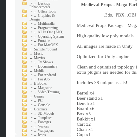
•
→ Desktop
Medieval Props - Mega Pac
Enhancements
•
→ Office Tools
.3ds, .FBX, .OBJ
•
→ Graphics &
Design
•
→ Multimedia
Medieval Props Package - Mega
•
→ Programming
•
→ All In One (AIO)
High quality low poly models
•
→ Operating System
•
→ Portable
•
→ For MacOSX
All images are made in Unity
→
Sample / Sound
→
Music
Optimized for Unity engine
→
Movies
•
→ Tv Shows
•
→ Documentary
Clean and optimized topology 
→
Mobile
extra plugins are needed for th
•
→ For Android
•
→ For iOS
Includes 38 unique assets!
→
E-Books
•
→ Magazine
•
→ Video Training
Barrel x4
→
Games
Beer stand x1
•
→ PC
Bench x1
•
→ Console
Board x6
→
Graphics
•
→ 3D Models
Box x3
•
→ Templates
Bukkit x1
•
→ Footages
Cart x2
•
→ Vectors
Chair x1
•
→ Wallpapers
Cup x1
•
→ Icons