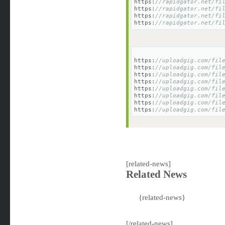
https:
//rapidgator.net/fi
https:
//rapidgator.net/fi
https:
//rapidgator.net/fi
https:
//rapidgator.net/fi
https:
//uploadgig.com/fil
https:
//uploadgig.com/fil
https:
//uploadgig.com/fil
https:
//uploadgig.com/fil
https:
//uploadgig.com/fil
https:
//uploadgig.com/fil
https:
//uploadgig.com/fil
https:
//uploadgig.com/fil
[related-news]
Related News
{related-news}
[/related-news]