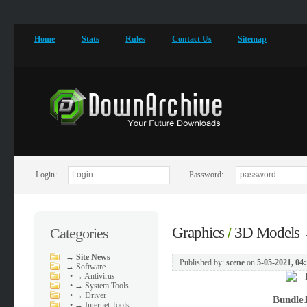
Home
Stats
Rules
Contact Us
Sitemap
Login:
Password:
Graphics
3D Models
Categories
/
→
Site News
Published by:
scene
on
5-05-2021, 04
→
Software
•
→ Antivirus
•
→ System Tools
•
→ Driver
Bundle1
•
→ Internet Tools