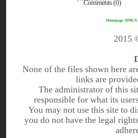
Comments (0)
Homepage
|
DMCA
2015
None of the files shown here are
links are provided
The administrator of this 
responsible for what its users
You may not use this site to 
you do not have the legal rights
adhere