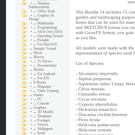
.max
•
→ Desktop
Enhancements
•
→ Office Tools
This Bundle 14 includes 15 com
•
→ Graphics &
garden and landscaping purpos
Design
forms that can be used for m
•
→ Multimedia
and SKETCHUP format you only 
•
→ Programming
•
→ All In One (AIO)
with GrowFX format, you gain m
•
→ Operating System
as you like.
•
→ Portable
•
→ For MacOSX
All models were made with the h
→
Sample / Sound
→
Music
representation of species used
→
Movies
•
→ Tv Shows
List of Species:
•
→ Documentary
→
Mobile
- Alcantarea imperialis
•
→ For Android
•
→ For iOS
- Alpinia purpurata
→
E-Books
- Asplenium nidus 'Crispy Wav
•
→ Magazine
- Clivia miniata
•
→ Video Training
- Ctenanthe setosa
→
Games
- Cycas revoluta
•
→ PC
•
→ Console
- Cyperus alternifolius
→
Graphics
- Dicksonia antarctica
•
→ 3D Models
- Dracaena cochinchinensis
•
→ Templates
- Ficus lyrata
•
→ Footages
•
→ Vectors
- Heliconia psittacorum
•
→ Wallpapers
- Heliconia rostrata
•
→ Icons