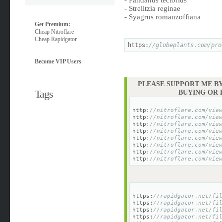
- Pandanus tectorius
- Strelitzia reginae
- Syagrus romanzoffiana
Get Premium:
Cheap Nitroflare
Cheap Rapidgator
https:
//globeplants.com/pro
Become VIP Users
PLEASE SUPPORT ME BY
Tags
BUYING OR
http:
//nitroflare.com/vie
http:
//nitroflare.com/vie
http:
//nitroflare.com/vie
http:
//nitroflare.com/vie
http:
//nitroflare.com/vie
http:
//nitroflare.com/vie
http:
//nitroflare.com/vie
http:
//nitroflare.com/vie
https:
//rapidgator.net/fi
https:
//rapidgator.net/fi
https:
//rapidgator.net/fi
https:
//rapidgator.net/fi