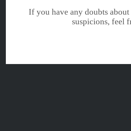
If you have any doubts about 
suspicions, feel f