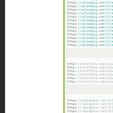
https:
//uploadgig
.co
m/fil
https:
//uploadgig
.co
m/fil
https:
//uploadgig
.co
m/fil
https:
//uploadgig
.co
m/fil
https:
//uploadgig
.co
m/fil
https:
//uploadgig
.co
m/fil
https:
//uploadgig
.co
m/fil
https:
//uploadgig
.co
m/fil
https:
//uploadgig
.co
m/fil
https:
//uploadgig
.co
m/fil
https:
//uploadgig
.co
m/fil
https:
//uploadgig
.co
m/fil
https:
//uploadgig
.co
m/fil
http:
//nitroflare.com/vie
http:
//nitroflare.com/vie
http:
//nitroflare.com/vie
http:
//nitroflare.com/vie
http:
//nitroflare.com/vie
http:
//nitroflare.com/vie
https:
//rapidgator.net/fi
https:
//rapidgator.net/fi
https:
//rapidgator.net/fi
https:
//rapidgator.net/fi