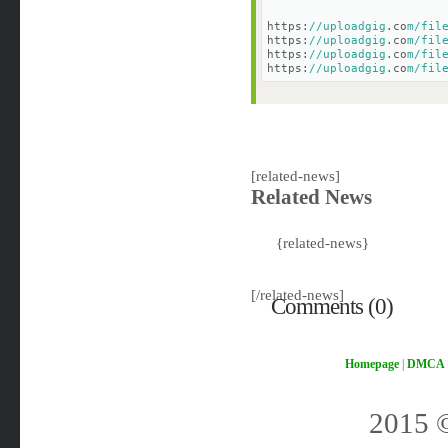
https:
//uploadgig
.co
m/fil
https:
//uploadgig
.co
m/fil
https:
//uploadgig
.co
m/fil
https:
//uploadgig
.co
m/fil
[related-news]
Related News
{related-news}
[/related-news]
Comments (0)
Homepage
|
DMCA
2015