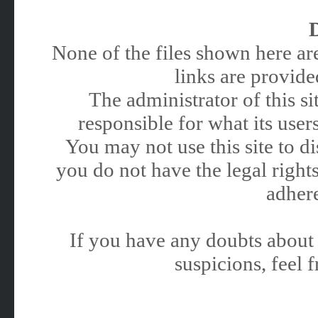
None of the files shown here are
links are provided
The administrator of this 
responsible for what its users
You may not use this site to 
you do not have the legal rights
adhere
If you have any doubts about 
suspicions, feel f