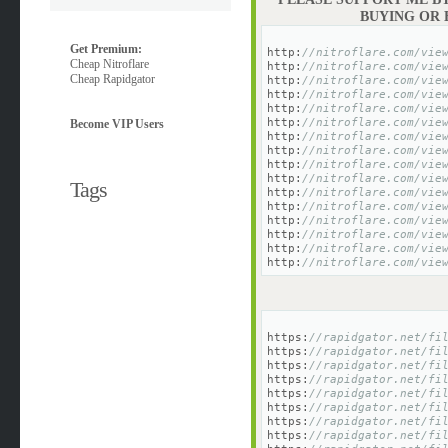
BUYING OR
Get Premium:
http:
//nitroflare.com/vie
Cheap Nitroflare
http:
//nitroflare.com/vie
Cheap Rapidgator
http:
//nitroflare.com/vie
http:
//nitroflare.com/vie
http:
//nitroflare.com/vie
http:
//nitroflare.com/vie
Become VIP Users
http:
//nitroflare.com/vie
http:
//nitroflare.com/vie
http:
//nitroflare.com/vie
http:
//nitroflare.com/vie
Tags
http:
//nitroflare.com/vie
http:
//nitroflare.com/vie
http:
//nitroflare.com/vie
http:
//nitroflare.com/vie
http:
//nitroflare.com/vie
http:
//nitroflare.com/vie
https:
//rapidgator.net/fi
https:
//rapidgator.net/fi
https:
//rapidgator.net/fi
https:
//rapidgator.net/fi
https:
//rapidgator.net/fi
https:
//rapidgator.net/fi
https:
//rapidgator.net/fi
https:
//rapidgator.net/fi