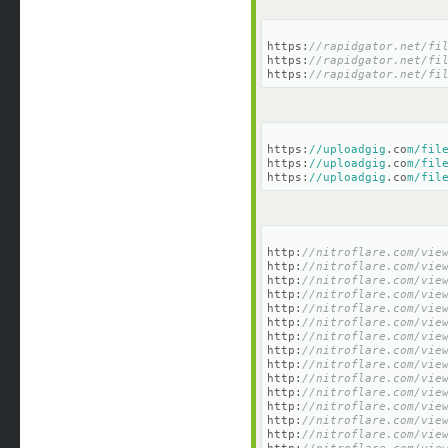
https:
//rapidgator.net/fi
https:
//rapidgator.net/fi
https:
//rapidgator.net/fi
https:
//uploadgig
.co
m/fil
https:
//uploadgig
.co
m/fil
https:
//uploadgig
.co
m/fil
http:
//nitroflare.com/vie
http:
//nitroflare.com/vie
http:
//nitroflare.com/vie
http:
//nitroflare.com/vie
http:
//nitroflare.com/vie
http:
//nitroflare.com/vie
http:
//nitroflare.com/vie
http:
//nitroflare.com/vie
http:
//nitroflare.com/vie
http:
//nitroflare.com/vie
http:
//nitroflare.com/vie
http:
//nitroflare.com/vie
http:
//nitroflare.com/vie
http:
//nitroflare.com/vie