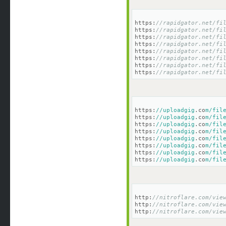
https:
//rapidgator.net/fi
https:
//rapidgator.net/fi
https:
//rapidgator.net/fi
https:
//rapidgator.net/fi
https:
//rapidgator.net/fi
https:
//rapidgator.net/fi
https:
//rapidgator.net/fi
https:
//rapidgator.net/fi
https:
//uploadgig
.co
m/fil
https:
//uploadgig
.co
m/fil
https:
//uploadgig
.co
m/fil
https:
//uploadgig
.co
m/fil
https:
//uploadgig
.co
m/fil
https:
//uploadgig
.co
m/fil
https:
//uploadgig
.co
m/fil
https:
//uploadgig
.co
m/fil
http:
//nitroflare.com/vie
http:
//nitroflare.com/vie
http:
//nitroflare.com/vie