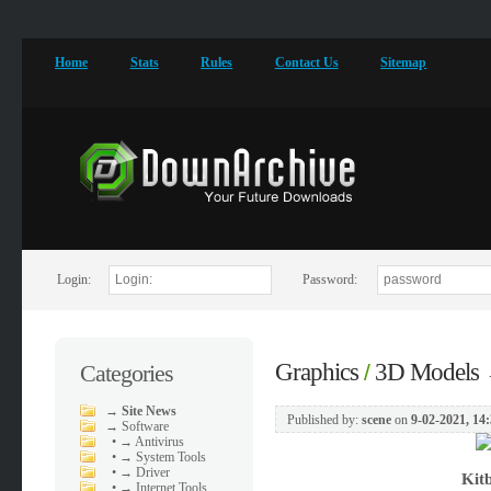
Home
Stats
Rules
Contact Us
Sitemap
Login:
Password:
Graphics
3D Models
Categories
/
→
Site News
Published by:
scene
on
9-02-2021, 14
→
Software
•
→ Antivirus
•
→ System Tools
•
→ Driver
Kit
•
→ Internet Tools