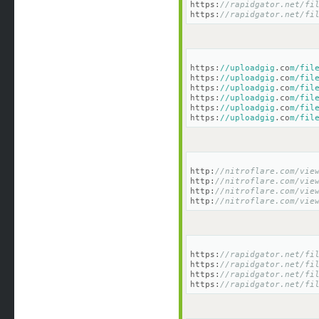
https:
//rapidgator.net/fi
https:
//rapidgator.net/fi
https:
//uploadgig
.co
m/fil
https:
//uploadgig
.co
m/fil
https:
//uploadgig
.co
m/fil
https:
//uploadgig
.co
m/fil
https:
//uploadgig
.co
m/fil
https:
//uploadgig
.co
m/fil
http:
//nitroflare.com/vie
http:
//nitroflare.com/vie
http:
//nitroflare.com/vie
http:
//nitroflare.com/vie
https:
//rapidgator.net/fi
https:
//rapidgator.net/fi
https:
//rapidgator.net/fi
https:
//rapidgator.net/fi