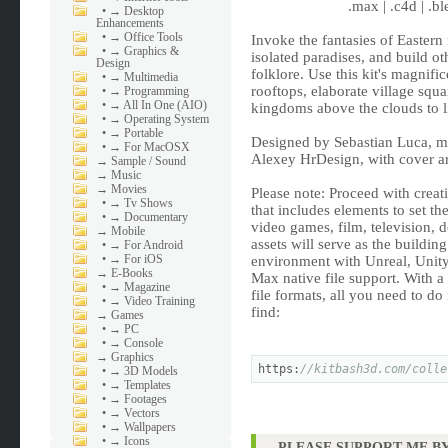
.max | .c4d | .bl
•
→ Desktop
Enhancements
•
→ Office Tools
Invoke the fantasies of Eastern
•
→ Graphics &
isolated paradises, and build o
Design
folklore. Use this kit's magnifi
•
→ Multimedia
rooftops, elaborate village sq
•
→ Programming
•
→ All In One (AIO)
kingdoms above the clouds to l
•
→ Operating System
•
→ Portable
Designed by Sebastian Luca, m
•
→ For MacOSX
Alexey HrDesign, with cover ar
→
Sample / Sound
→
Music
→
Movies
Please note: Proceed with creat
•
→ Tv Shows
that includes elements to set th
•
→ Documentary
video games, film, television, 
→
Mobile
assets will serve as the buildin
•
→ For Android
•
→ For iOS
environment with Unreal, Unit
→
E-Books
Max native file support. With a
•
→ Magazine
file formats, all you need to do 
•
→ Video Training
find:
→
Games
•
→ PC
•
→ Console
→
Graphics
https:
//kitbash3d.com/colle
•
→ 3D Models
•
→ Templates
•
→ Footages
•
→ Vectors
•
→ Wallpapers
•
→ Icons
PLEASE SUPPORT ME BY