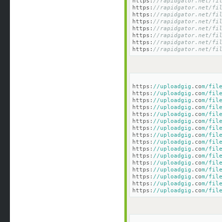
https:
//rapidgator.net/fi
https:
//rapidgator.net/fi
https:
//rapidgator.net/fi
https:
//rapidgator.net/fi
https:
//rapidgator.net/fi
https:
//rapidgator.net/fi
https:
//rapidgator.net/fi
https:
//rapidgator.net/fi
https:
//uploadgig
.co
m/fil
https:
//uploadgig
.co
m/fil
https:
//uploadgig
.co
m/fil
https:
//uploadgig
.co
m/fil
https:
//uploadgig
.co
m/fil
https:
//uploadgig
.co
m/fil
https:
//uploadgig
.co
m/fil
https:
//uploadgig
.co
m/fil
https:
//uploadgig
.co
m/fil
https:
//uploadgig
.co
m/fil
https:
//uploadgig
.co
m/fil
https:
//uploadgig
.co
m/fil
https:
//uploadgig
.co
m/fil
https:
//uploadgig
.co
m/fil
https:
//uploadgig
.co
m/fil
https:
//uploadgig
.co
m/fil