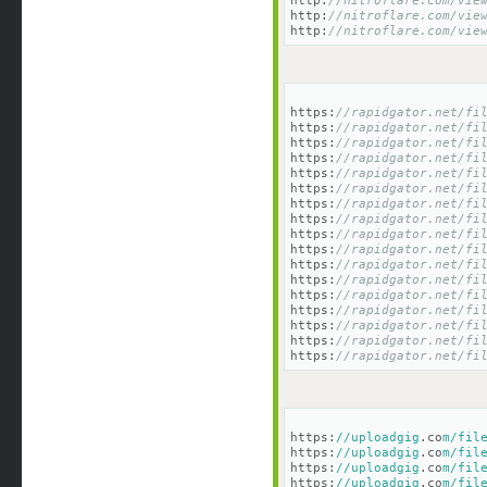
http:
//nitroflare.com/vie
http:
//nitroflare.com/vie
http:
//nitroflare.com/vie
https:
//rapidgator.net/fi
https:
//rapidgator.net/fi
https:
//rapidgator.net/fi
https:
//rapidgator.net/fi
https:
//rapidgator.net/fi
https:
//rapidgator.net/fi
https:
//rapidgator.net/fi
https:
//rapidgator.net/fi
https:
//rapidgator.net/fi
https:
//rapidgator.net/fi
https:
//rapidgator.net/fi
https:
//rapidgator.net/fi
https:
//rapidgator.net/fi
https:
//rapidgator.net/fi
https:
//rapidgator.net/fi
https:
//rapidgator.net/fi
https:
//rapidgator.net/fi
https:
//uploadgig
.co
m/fil
https:
//uploadgig
.co
m/fil
https:
//uploadgig
.co
m/fil
https:
//uploadgig
.co
m/fil