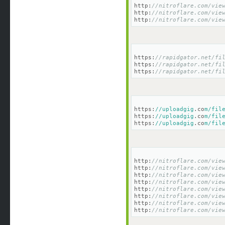
http:
//nitroflare.com/vie
http:
//nitroflare.com/vie
http:
//nitroflare.com/vie
https:
//rapidgator.net/fi
https:
//rapidgator.net/fi
https:
//rapidgator.net/fi
https:
//uploadgig
.co
m/fil
https:
//uploadgig
.co
m/fil
https:
//uploadgig
.co
m/fil
http:
//nitroflare.com/vie
http:
//nitroflare.com/vie
http:
//nitroflare.com/vie
http:
//nitroflare.com/vie
http:
//nitroflare.com/vie
http:
//nitroflare.com/vie
http:
//nitroflare.com/vie
http:
//nitroflare.com/vie