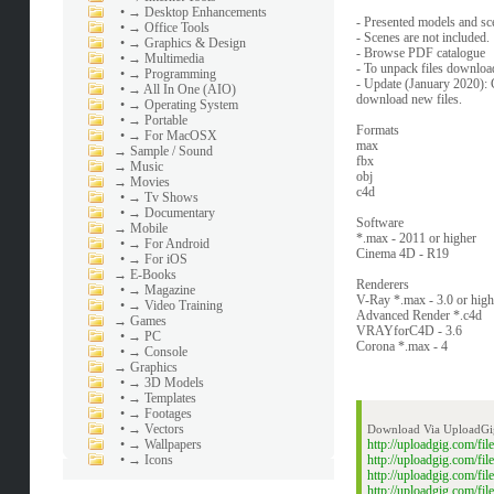
•
→ Desktop Enhancements
- Presented models and sc
•
→ Office Tools
- Scenes are not included.
•
→ Graphics & Design
- Browse PDF catalogue
•
→ Multimedia
- To unpack files download 
•
→ Programming
- Update (January 2020): 
•
→ All In One (AIO)
download new files.
•
→ Operating System
•
→ Portable
Formats
•
→ For MacOSX
max
→
Sample / Sound
fbx
→
Music
obj
→
Movies
c4d
•
→ Tv Shows
•
→ Documentary
Software
→
Mobile
*.max - 2011 or higher
•
→ For Android
Cinema 4D - R19
•
→ For iOS
→
E-Books
Renderers
•
→ Magazine
V-Ray *.max - 3.0 or high
•
→ Video Training
Advanced Render *.c4d
→
Games
VRAYforC4D - 3.6
•
→ PC
Corona *.max - 4
•
→ Console
→
Graphics
•
→ 3D Models
•
→ Templates
•
→ Footages
•
→ Vectors
Download Via UploadGi
•
→ Wallpapers
http://uploadgig.com/f
•
→ Icons
http://uploadgig.com/f
http://uploadgig.com/
http://uploadgig.com/f