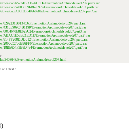
file/download/b523d1933b26D3De/EvermotionArchmodelsvol207.part5.rar
ile/download/5e0033F9bBb7897e/EvermotionArchmodelsvol207.part6.rar
ile/download/A08f3B549e68e8fa/EvermotionArchmodelsvol207.part7.rar
/view/0292231B0134C63/EvermotionArchmodelsvol207.part1.rar
/view/4315E909C4B1199/EvermotionArchmodelsvol207.part2.rar
/view/00C4640E8E625C2/EvermotionArchmodelsvol207.part3.rar
m/view/ABAC1E58EC1ED1E/EvermotionArchmodelsvol207.part4.rar
m/view/814FF208DDD6124/EvermotionArchmodelsvol207.part5.rar
/view/2066CC756B96FF0/EvermotionArchmodelsvol207.part6.rar
/view/18BE654F3B8D484/EvermotionArchmodelsvol207.part7.rar
r
folder/5408648/EvermotionArchmodelsvol207.html
 or Latest !
0)