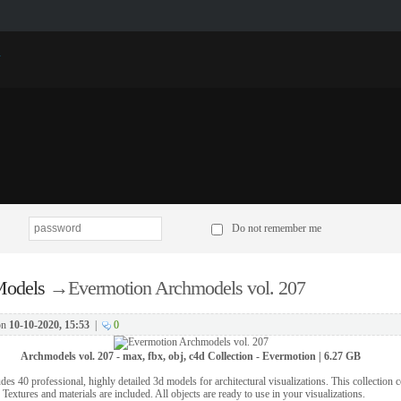
p
Do not remember me
odels
→
Evermotion Archmodels vol. 207
on
10-10-2020, 15:53
|
0
Archmodels vol. 207 - max, fbx, obj, c4d Collection - Evermotion | 6.27 GB
es 40 professional, highly detailed 3d models for architectural visualizations. This collection
 Textures and materials are included. All objects are ready to use in your visualizations.