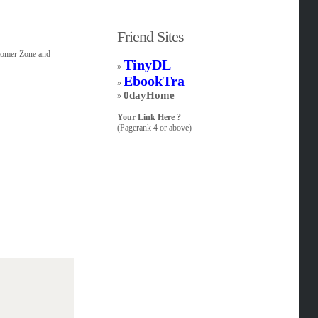
Friend Sites
stomer Zone and
TinyDL
»
EbookTra
»
0dayHome
»
Your Link Here ?
(Pagerank 4 or above)