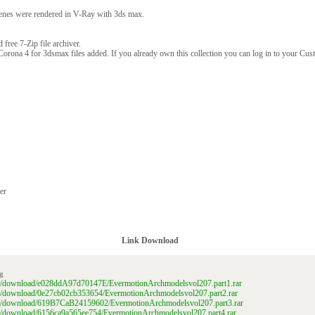
enes were rendered in V-Ray with 3ds max.
free 7-Zip file archiver.
Corona 4 for 3dsmax files added. If you already own this collection you can log in to your Cu
er
Link Download
g
ile/download/e028ddA97d70147E/EvermotionArchmodelsvol207.part1.rar
ile/download/0e27cb02cb353654/EvermotionArchmodelsvol207.part2.rar
file/download/619B7CaB24159602/EvermotionArchmodelsvol207.part3.rar
ile/download/6156ca9a565ee754/EvermotionArchmodelsvol207.part4.rar