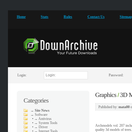
Home
Stats
Rules
Contact Us
Sitema
Login:
Password:
Graphics
3D M
/
Categories
Published by:
mata00
→
Site News
→
Software
•
→ Antivirus
•
→ System Tools
Archmodels vol. 207 includ
•
→ Driver
quality 3d models of trees.
•
→ Internet Tools