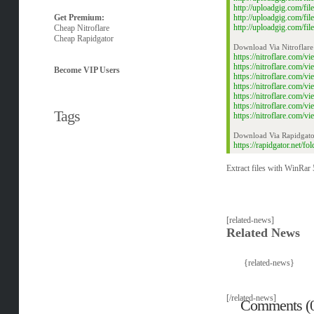
http://uploadgig.com/
Get Premium:
http://uploadgig.com/f
http://uploadgig.com/f
Cheap Nitroflare
Cheap Rapidgator
Download Via Nitroflare
https://nitroflare.com
https://nitroflare.com
Become VIP Users
https://nitroflare.com
https://nitroflare.co
https://nitroflare.co
https://nitroflare.com
Tags
https://nitroflare.com
Download Via Rapidgato
https://rapidgator.net/
Extract files with WinRar 5
[related-news]
Related News
{related-news}
[/related-news]
Comments (