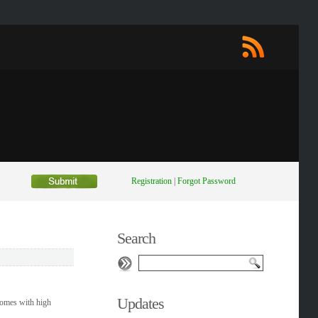
Registration
|
Forgot Password
Search
Updates
 comes with high