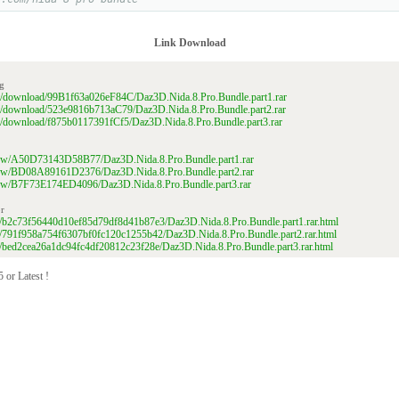
Link Download
g
ile/download/99B1f63a026eF84C/Daz3D.Nida.8.Pro.Bundle.part1.rar
ile/download/523e9816b713aC79/Daz3D.Nida.8.Pro.Bundle.part2.rar
ile/download/f875b0117391fCf5/Daz3D.Nida.8.Pro.Bundle.part3.rar
/view/A50D73143D58B77/Daz3D.Nida.8.Pro.Bundle.part1.rar
/view/BD08A89161D2376/Daz3D.Nida.8.Pro.Bundle.part2.rar
/view/B7F73E174ED4096/Daz3D.Nida.8.Pro.Bundle.part3.rar
r
file/b2c73f56440d10ef85d79df8d41b87e3/Daz3D.Nida.8.Pro.Bundle.part1.rar.html
file/791f958a754f6307bf0fc120c1255b42/Daz3D.Nida.8.Pro.Bundle.part2.rar.html
file/bed2cea26a1dc94fc4df20812c23f28e/Daz3D.Nida.8.Pro.Bundle.part3.rar.html
 or Latest !