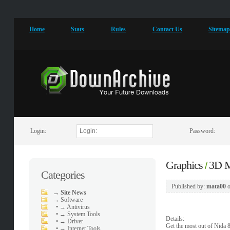
Home
Stats
Rules
Contact Us
Sitema
Login:
Password:
Graphics
3D M
/
Categories
Published by:
mata00
→
Site News
→
Software
•
→ Antivirus
•
→ System Tools
Details:
•
→ Driver
Get the most out of Nida 
•
→ Internet Tools