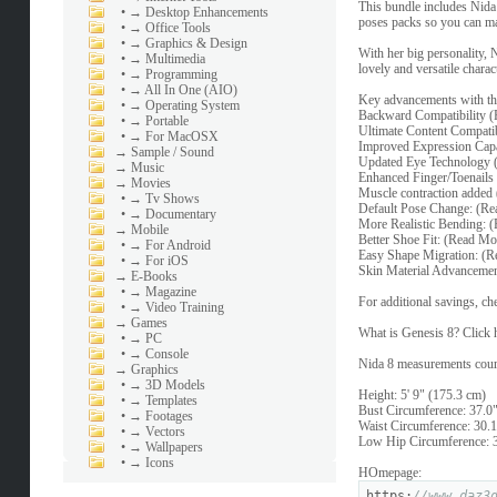
This bundle includes Nida 
•
→ Desktop Enhancements
poses packs so you can m
•
→ Office Tools
•
→ Graphics & Design
With her big personality, 
•
→ Multimedia
lovely and versatile charac
•
→ Programming
•
→ All In One (AIO)
Key advancements with th
•
→ Operating System
Backward Compatibility 
•
→ Portable
Ultimate Content Compati
•
→ For MacOSX
Improved Expression Capa
→
Sample / Sound
Updated Eye Technology 
→
Music
Enhanced Finger/Toenails
→
Movies
Muscle contraction added
•
→ Tv Shows
Default Pose Change: (R
•
→ Documentary
More Realistic Bending: 
→
Mobile
Better Shoe Fit: (Read Mo
•
→ For Android
Easy Shape Migration: (
•
→ For iOS
Skin Material Advancemen
→
E-Books
•
→ Magazine
For additional savings, c
•
→ Video Training
→
Games
What is Genesis 8? Click h
•
→ PC
•
→ Console
Nida 8 measurements cour
→
Graphics
•
→ 3D Models
Height: 5' 9" (175.3 cm)
•
→ Templates
Bust Circumference: 37.0"
•
→ Footages
Waist Circumference: 30.1
•
→ Vectors
Low Hip Circumference: 3
•
→ Wallpapers
•
→ Icons
HOmepage:
https:
//www.daz3