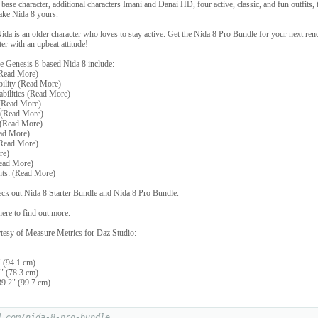
base character, additional characters Imani and Danai HD, four active, classic, and fun outfits,
ake Nida 8 yours.
Nida is an older character who loves to stay active. Get the Nida 8 Pro Bundle for your next ren
ter with an upbeat attitude!
e Genesis 8-based Nida 8 include:
(Read More)
bility (Read More)
bilities (Read More)
(Read More)
 (Read More)
 (Read More)
ead More)
(Read More)
re)
Read More)
ts: (Read More)
heck out Nida 8 Starter Bundle and Nida 8 Pro Bundle.
ere to find out more.
tesy of Measure Metrics for Daz Studio:
 (94.1 cm)
" (78.3 cm)
9.2" (99.7 cm)
d.com/nida-8-pro-bundle