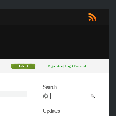
Registration
|
Forgot Password
Search
Updates