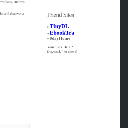
 two hairs, and two
Friend Sites
der and discover a
TinyDL
»
EbookTra
»
0dayHome
»
Your Link Here ?
(Pagerank 4 or above)