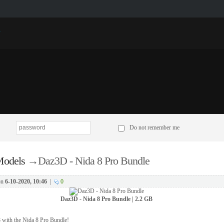
p
Do not remember me
odels
→
Daz3D - Nida 8 Pro Bundle
on
6-10-2020, 10:46
|
0
Daz3D - Nida 8 Pro Bundle | 2.2 GB
8 with the Nida 8 Pro Bundle!