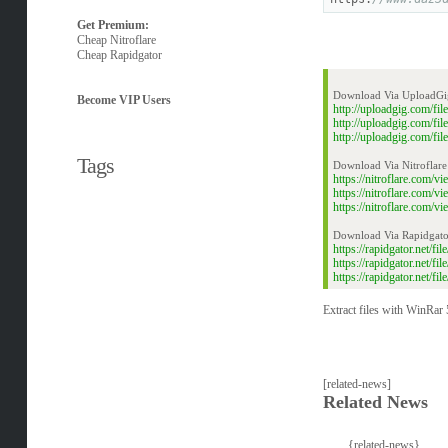
Get Premium:
Cheap Nitroflare
Cheap Rapidgator
Download Via UploadGi
Become VIP Users
http://uploadgig.com/f
http://uploadgig.com/f
http://uploadgig.com/f
Tags
Download Via Nitroflare
https://nitroflare.com
https://nitroflare.com
https://nitroflare.com
Download Via Rapidgato
https://rapidgator.net/
https://rapidgator.net/
https://rapidgator.net/
Extract files with WinRar 5
[related-news]
Related News
{related-news}