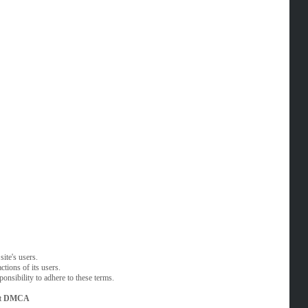
ite's users.
tions of its users.
onsibility to adhere to these terms.
t
DMCA