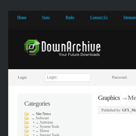
Home
Stats
Rules
Contact Us
Sitema
Login:
Password:
Graphics
→
Med
Categories
Published by:
GFX_Mu
→
Site News
→
Software
•
→ Antivirus
•
→ System Tools
•
→ Driver
•
→ Internet Tools