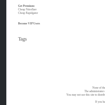
Get Premium:
Cheap Nitroflare
Cheap Rapidgator
Become VIP Users
Tags
None of the
The administrator 
You may not use this site to distri
If you ha