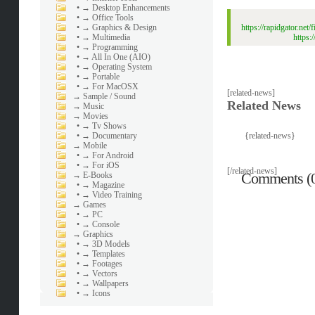
•
→ Desktop Enhancements
•
→ Office Tools
•
→ Graphics & Design
https://rapidgator.
•
→ Multimedia
https
•
→ Programming
•
→ All In One (AIO)
•
→ Operating System
•
→ Portable
•
→ For MacOSX
[related-news]
→
Sample / Sound
Related News
→
Music
→
Movies
•
→ Tv Shows
•
→ Documentary
{related-news}
→
Mobile
•
→ For Android
•
→ For iOS
[/related-news]
Comments (
→
E-Books
•
→ Magazine
•
→ Video Training
→
Games
•
→ PC
•
→ Console
→
Graphics
•
→ 3D Models
•
→ Templates
•
→ Footages
•
→ Vectors
•
→ Wallpapers
•
→ Icons