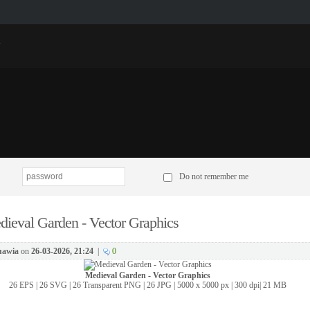
p
Do not remember me
ieval Garden - Vector Graphics
awia
on
26-03-2026, 21:24
|
0
Medieval Garden - Vector Graphics
26 EPS | 26 SVG | 26 Transparent PNG | 26 JPG | 5000 x 5000 px | 300 dpi| 21 MB