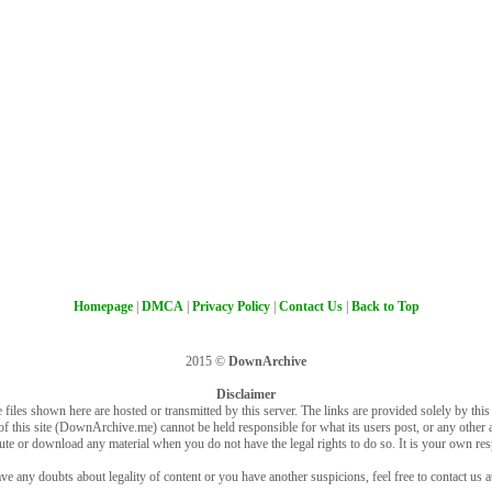
Homepage
|
DMCA
|
Privacy Policy
|
Contact Us
|
Back to Top
2015 ©
DownArchive
Disclaimer
 files shown here are hosted or transmitted by this server. The links are provided solely by this s
of this site (DownArchive.me) cannot be held responsible for what its users post, or any other ac
bute or download any material when you do not have the legal rights to do so. It is your own resp
ve any doubts about legality of content or you have another suspicions, feel free to contact us a