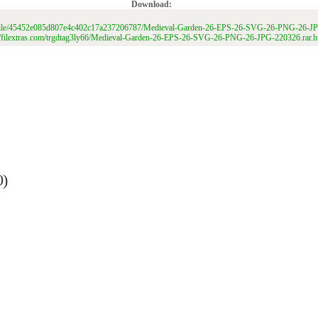
Download:
net/file/45452e085d807e4c402c17a237206787/Medieval-Garden-26-EPS-26-SVG-26-PNG-26-JP
://filextras.com/trgdtag3ly66/Medieval-Garden-26-EPS-26-SVG-26-PNG-26-JPG-220326.rar.h
0)