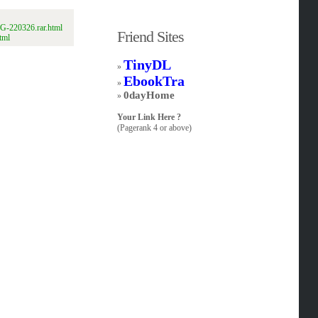
G-220326.rar.html
Friend Sites
tml
TinyDL
»
EbookTra
»
0dayHome
»
Your Link Here ?
(Pagerank 4 or above)