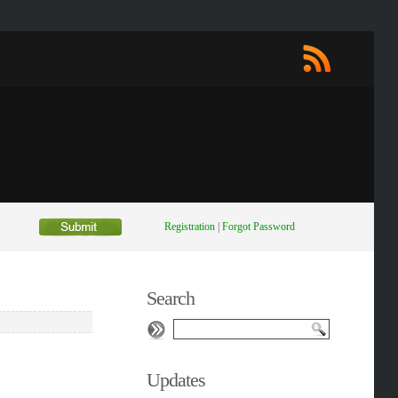
Registration
|
Forgot Password
Search
Updates