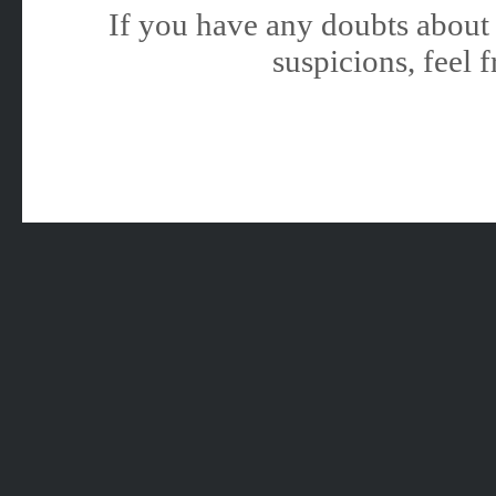
If you have any doubts about 
suspicions, feel f