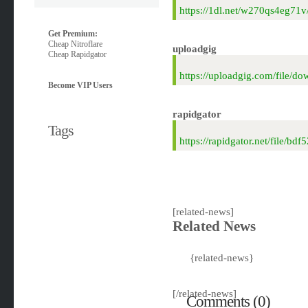
https://1dl.net/w270qs4eg7
Get Premium:
Cheap Nitroflare
uploadgig
Cheap Rapidgator
https://uploadgig.com/file
Become VIP Users
rapidgator
Tags
https://rapidgator.net/file
[related-news]
Related News
{related-news}
[/related-news]
Comments (0)