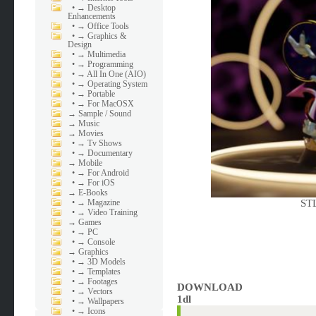
•
→ Desktop
Enhancements
•
→ Office Tools
•
→ Graphics &
Design
•
→ Multimedia
•
→ Programming
•
→ All In One (AIO)
•
→ Operating System
•
→ Portable
•
→ For MacOSX
→
Sample / Sound
→
Music
→
Movies
•
→ Tv Shows
•
→ Documentary
→
Mobile
•
→ For Android
•
→ For iOS
→
E-Books
•
→ Magazine
STL
•
→ Video Training
→
Games
•
→ PC
•
→ Console
→
Graphics
•
→ 3D Models
•
→ Templates
•
→ Footages
DOWNLOAD
•
→ Vectors
1dl
•
→ Wallpapers
•
→ Icons