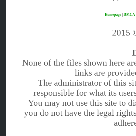
Homepage
|
DMCA
2015
None of the files shown here are
links are provided
The administrator of this 
responsible for what its users
You may not use this site to 
you do not have the legal rights
adhere