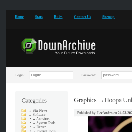
Home
Stats
Rules
Contact Us
Sitemap
Login:
Password:
Graphics
→
Hoopa Unb
Categories
→
Site News
Published by:
LeeAndro
on
24-03-202
→
Software
•
→ Antivirus
•
→ System Tools
•
→ Driver
•
→ Internet Tools