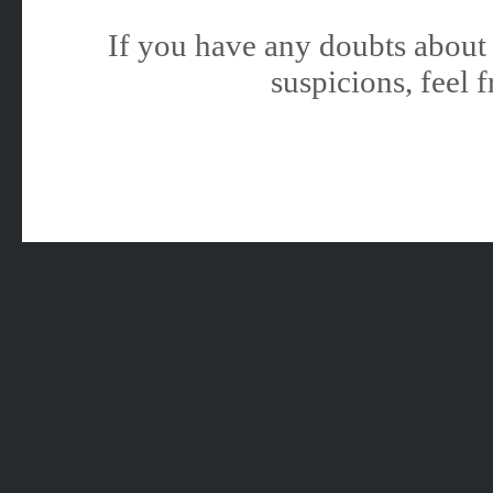
If you have any doubts about 
suspicions, feel f