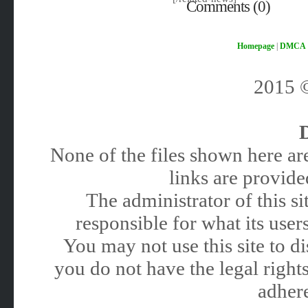
Comments (0)
Homepage
|
DMCA
2015
None of the files shown here are
links are provided
The administrator of this 
responsible for what its users
You may not use this site to 
you do not have the legal rights
adhere