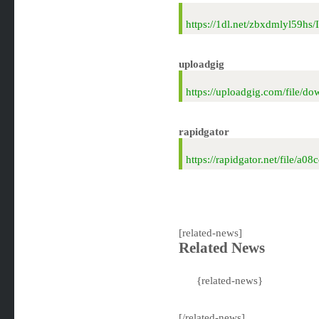
https://1dl.net/zbxdmlyl59h
uploadgig
https://uploadgig.com/file
rapidgator
https://rapidgator.net/file
[related-news]
Related News
{related-news}
[/related-news]