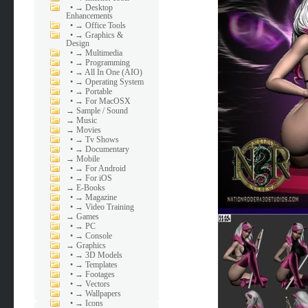
•
→ Desktop
Enhancements
•
→ Office Tools
•
→ Graphics &
Design
•
→ Multimedia
•
→ Programming
•
→ All In One (AIO)
•
→ Operating System
•
→ Portable
•
→ For MacOSX
→
Sample / Sound
→
Music
→
Movies
•
→ Tv Shows
•
→ Documentary
→
Mobile
•
→ For Android
•
→ For iOS
→
E-Books
•
→ Magazine
•
→ Video Training
→
Games
•
→ PC
•
→ Console
→
Graphics
•
→ 3D Models
•
→ Templates
•
→ Footages
•
→ Vectors
•
→ Wallpapers
•
→ Icons