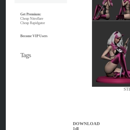
Get Premium:
Cheap Nitroflare
Cheap Rapidgator
Become VIP Users
Tags
STL
DOWNLOAD
1dl