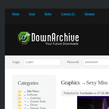
Home
Stats
Rules
Contact Us
Sitemap
Login:
Password:
Graphics
→
Sexy Miss
Categories
→
Site News
Published by:
LeeAndro
on
17-12-202
→
Software
•
→ Antivirus
•
→ System Tools
•
→ Driver
•
→ Internet Tools