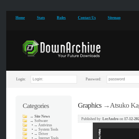
Home
Stats
Rules
Contact Us
Sitemap
Login:
Password:
Graphics
→
Atsuko Kag
Categories
→
Site News
Published by:
LeeAndro
on
17-12-202
→
Software
•
→ Antivirus
•
→ System Tools
•
→ Driver
•
→ Internet Tools