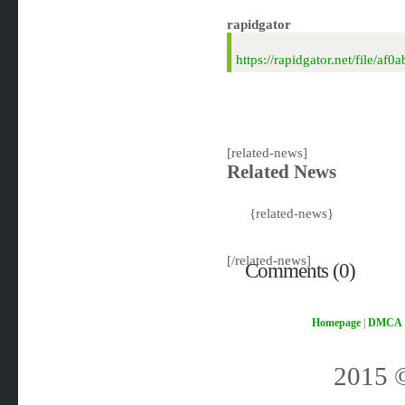
rapidgator
https://rapidgator.net/file/
[related-news]
Related News
{related-news}
[/related-news]
Comments (0)
Homepage
|
DMCA
2015