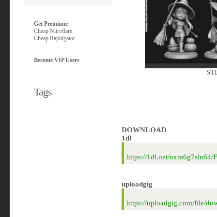
Get Premium:
Cheap Nitroflare
Cheap Rapidgator
Become VIP Users
STL
Tags
DOWNLOAD
1dl
https://1dl.net/nxra6g7sln64
uploadgig
https://uploadgig.com/file