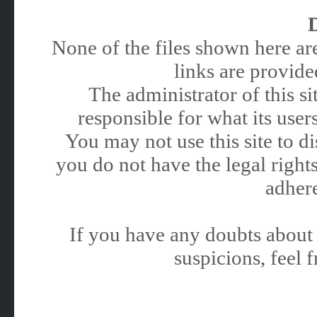
None of the files shown here are
links are provided
The administrator of this 
responsible for what its users
You may not use this site to 
you do not have the legal rights
adhere
If you have any doubts about 
suspicions, feel f