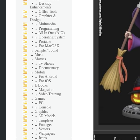
•
→ Desktop
Enhancements
•
→ Office Tools
•
→ Graphics &
Design
•
→ Multimedia
•
→ Programming
•
→ All In One (AIO)
•
→ Operating System
•
→ Portable
•
→ For MacOSX
→
Sample / Sound
→
Music
→
Movies
•
→ Tv Shows
•
→ Documentary
→
Mobile
•
→ For Android
•
→ For iOS
→
E-Books
•
→ Magazine
•
→ Video Training
→
Games
•
→ PC
•
→ Console
→
Graphics
•
→ 3D Models
•
→ Templates
•
→ Footages
•
→ Vectors
•
→ Wallpapers
•
→ Icons