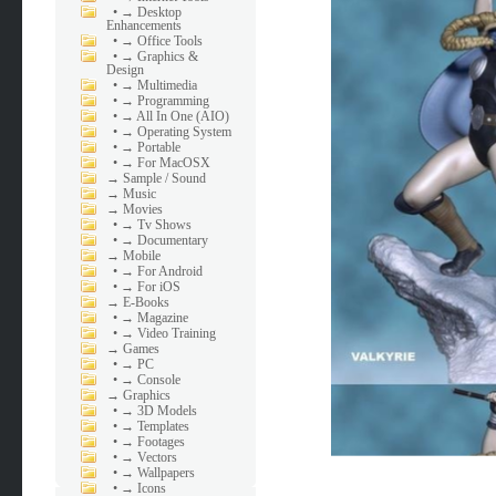
•
→ Desktop
Enhancements
•
→ Office Tools
•
→ Graphics &
Design
•
→ Multimedia
•
→ Programming
•
→ All In One (AIO)
•
→ Operating System
•
→ Portable
•
→ For MacOSX
→
Sample / Sound
→
Music
→
Movies
•
→ Tv Shows
•
→ Documentary
→
Mobile
•
→ For Android
•
→ For iOS
→
E-Books
•
→ Magazine
•
→ Video Training
→
Games
•
→ PC
•
→ Console
→
Graphics
•
→ 3D Models
•
→ Templates
•
→ Footages
•
→ Vectors
•
→ Wallpapers
•
→ Icons