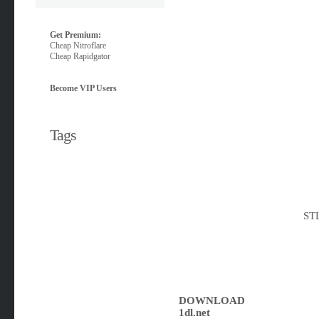
Get Premium:
Cheap Nitroflare
Cheap Rapidgator
Become VIP Users
Tags
STL
DOWNLOAD
1dl.net