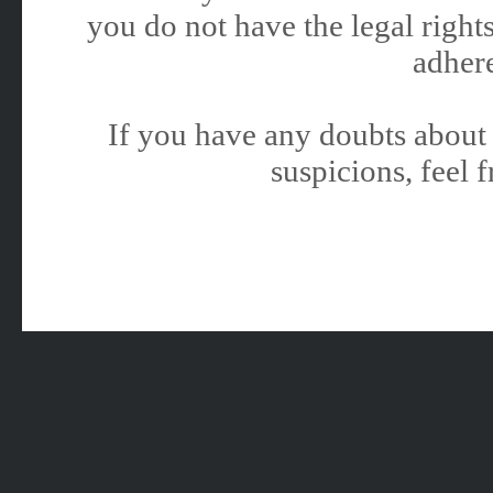
you do not have the legal rights
adhere
If you have any doubts about 
suspicions, feel f