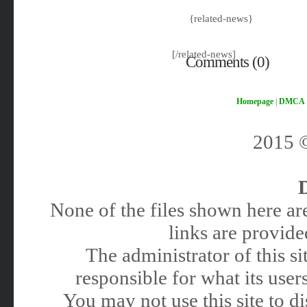
{related-news}
[/related-news]
Comments (0)
Homepage
|
DMCA
2015
None of the files shown here are
links are provided
The administrator of this 
responsible for what its users
You may not use this site to 