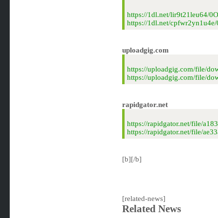
https://1dl.net/lir9t21leu64/
https://1dl.net/cpfwr2yn1u4e
uploadgig.com
https://uploadgig.com/file/
https://uploadgig.com/file/
rapidgator.net
https://rapidgator.net/file
https://rapidgator.net/file
[b][/b]
[related-news]
Related News