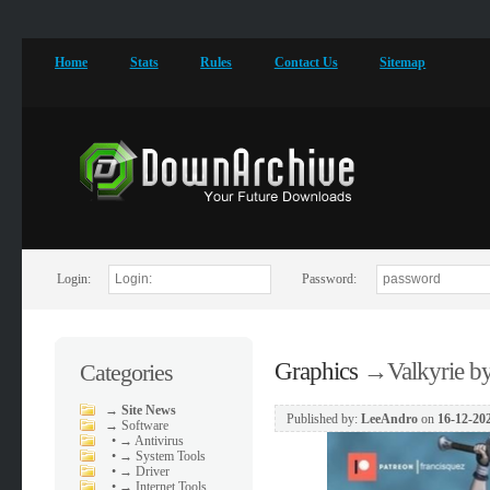
Home
Stats
Rules
Contact Us
Sitemap
Login:
Password:
Graphics
→
Valkyrie b
Categories
→
Site News
Published by:
LeeAndro
on
16-12-202
→
Software
•
→ Antivirus
•
→ System Tools
•
→ Driver
•
→ Internet Tools