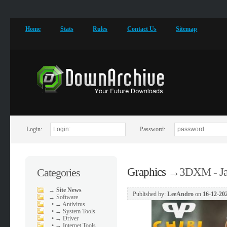
Home
Stats
Rules
Contact Us
Sitemap
Login:
Password:
Graphics
→
3DXM - Jar
Categories
→
Site News
Published by:
LeeAndro
on
16-12-202
→
Software
•
→ Antivirus
•
→ System Tools
•
→ Driver
•
→ Internet Tools