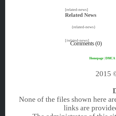
[related-news]
Related News
{related-news}
[/related-news]
Comments (0)
Homepage
|
DMCA
2015
None of the files shown here are
links are provided