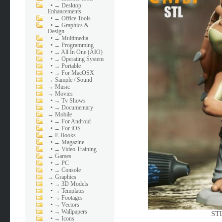
•
→ Desktop
Enhancements
•
→ Office Tools
•
→ Graphics &
Design
•
→ Multimedia
•
→ Programming
•
→ All In One (AIO)
•
→ Operating System
•
→ Portable
•
→ For MacOSX
→
Sample / Sound
→
Music
→
Movies
•
→ Tv Shows
•
→ Documentary
→
Mobile
•
→ For Android
•
→ For iOS
→
E-Books
•
→ Magazine
•
→ Video Training
→
Games
•
→ PC
•
→ Console
→
Graphics
•
→ 3D Models
•
→ Templates
•
→ Footages
•
→ Vectors
•
→ Wallpapers
STL
•
→ Icons