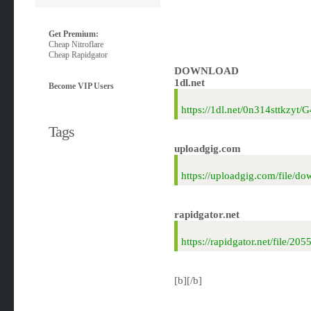
Get Premium:
Cheap Nitroflare
Cheap Rapidgator
DOWNLOAD
1dl.net
Become VIP Users
https://1dl.net/0n314sttkzyt
Tags
uploadgig.com
https://uploadgig.com/file/
rapidgator.net
https://rapidgator.net/file/
[b][/b]