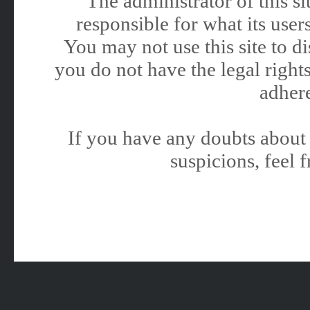
The administrator of this 
responsible for what its users
You may not use this site to 
you do not have the legal rights
adhere
If you have any doubts about 
suspicions, feel f