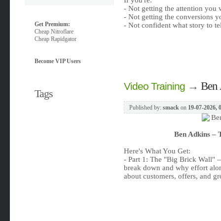
If you're:
- Not getting the attention you
- Not getting the conversions 
Get Premium:
- Not confident what story to tel
Cheap Nitroflare
Cheap Rapidgator
Become VIP Users
→
Ben 
Video Training
Tags
Published by:
smack
on
19-07-2026, 
Ben Adkins – 
Here's What You Get:
- Part 1: The "Big Brick Wall" 
break down and why effort alone
about customers, offers, and g