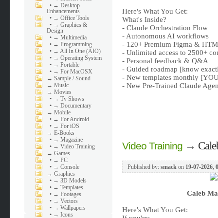
•
→ Desktop
Here's What You Get:
Enhancements
•
→ Office Tools
What's Inside?
•
→ Graphics &
- Claude Orchestration Flow
Design
- Autonomous AI workflows
•
→ Multimedia
- 120+ Premium Figma & HTML
•
→ Programming
•
→ All In One (AIO)
- Unlimited access to 2500+ co
•
→ Operating System
- Personal feedback & Q&A
•
→ Portable
- Guided roadmap [know exactly
•
→ For MacOSX
- New templates monthly [YOU 
→
Sample / Sound
→
Music
- New Pre-Trained Claude Agen
→
Movies
•
→ Tv Shows
•
→ Documentary
→
Mobile
•
→ For Android
•
→ For iOS
→
E-Books
•
→ Magazine
→
Cale
Video Training
•
→ Video Training
→
Games
•
→ PC
•
→ Console
Published by:
smack
on
19-07-2026, 
→
Graphics
•
→ 3D Models
•
→ Templates
Caleb Ma
•
→ Footages
•
→ Vectors
•
→ Wallpapers
Here's What You Get:
•
→ Icons