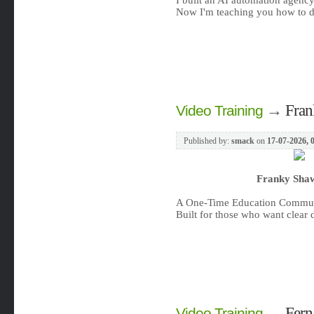
I built an AI automation agency
Now I'm teaching you how to do 
→
Fran
Video Training
Published by:
smack
on
17-07-2026, 
Franky Shaw
A One-Time Education Communi
Built for those who want clear d
→
Fern
Video Training