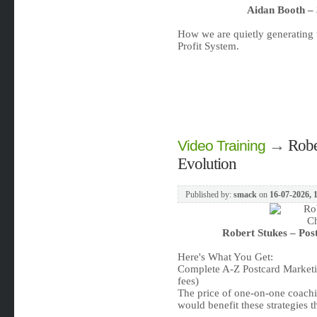
Aidan Booth – 
How we are quietly generating 
Profit System.
→
Robe
Video Training
Evolution
Published by:
smack
on
16-07-2026, 
Robert Stukes – Pos
Here's What You Get:
Complete A-Z Postcard Marketi
fees)
The price of one-on-one coachi
would benefit these strategies 