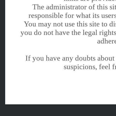
The administrator of this 
responsible for what its users
You may not use this site to 
you do not have the legal rights
adhere
If you have any doubts about 
suspicions, feel f