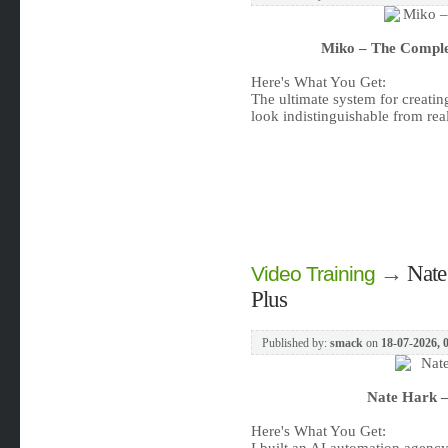
Miko – The Comple
Here's What You Get:
The ultimate system for creatin
look indistinguishable from rea
→
Nate
Video Training
Plus
Published by:
smack
on
18-07-2026, 
Nate Hark –
Here's What You Get: