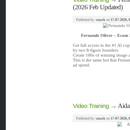
(2026 Feb Updated)
Published by:
smack
on
17-07-2026, 
Fernando Oliver – Ecom 
Get full access to the #1 AI co
by two 8-figure founders.
Create 100s of winning image ad
This is the same bot that Fern
ad spend.
→
Aida
Video Training
Published by:
smack
on
17-07-2026, 