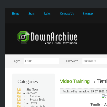
Home
Stats
Rules
Contact Us
Sitemap
Login:
Password:
→
Teml
Categories
Video Training
→
Site News
Published by:
smack
on
19-07-2026, 
→
Software
•
→ Antivirus
•
→ System Tools
•
→ Driver
Temlis – A
•
→ Internet Tools