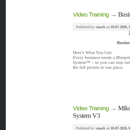
→
Busi
Video Training
Published by:
smack
on
18-07-2026, 
Busine
Here's What You Get:
Every business needs a Bluepri
System™ – so you can stop run
the full picture in one place.
→
Miko
Video Training
System V3
Published by:
smack
on
18-07-2026, 