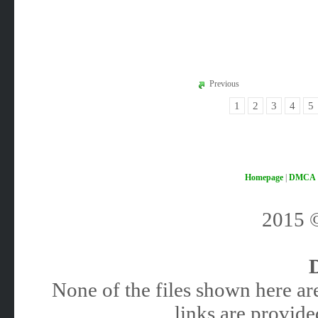
Previous
1
2
3
4
5
Homepage
|
DMCA
2015
None of the files shown here are
links are provided