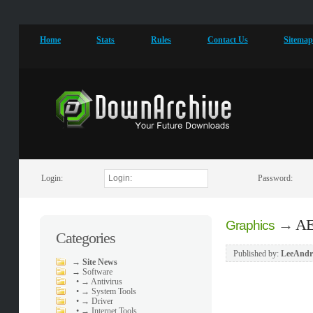
Home
Stats
Rules
Contact Us
Sitema
Login:
Password:
→
AE
Graphics
Categories
Published by:
LeeAndr
→
Site News
→
Software
•
→ Antivirus
•
→ System Tools
•
→ Driver
•
→ Internet Tools