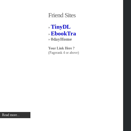
Friend Sites
TinyDL
»
EbookTra
»
0dayHome
»
Your Link Here ?
(Pagerank 4 or above)
Read more...