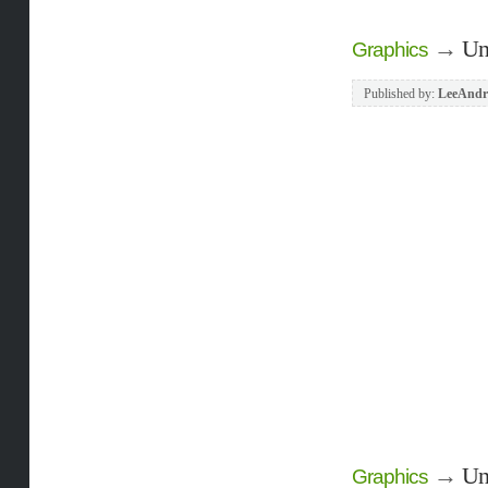
→
Un
Graphics
Published by:
LeeAndr
→
Un
Graphics