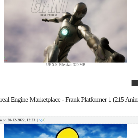
UE 5.0 | File size: 320 MB
real Engine Marketplace - Frank Platformer 1 (215 Anim
o
on
20-12-2022, 12:23
|
0