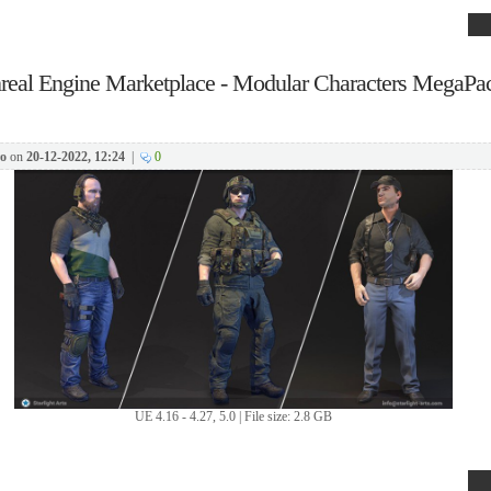
real Engine Marketplace - Modular Characters MegaPac
o
on
20-12-2022, 12:24
|
0
UE 4.16 - 4.27, 5.0 | File size: 2.8 GB