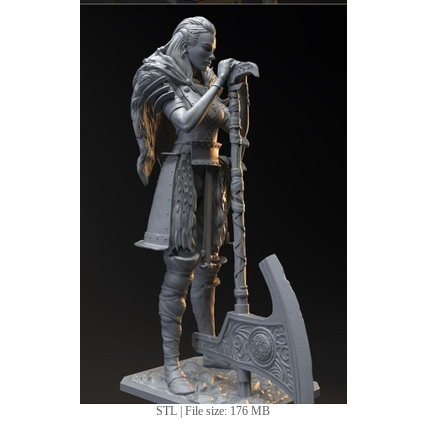
STL | File size: 176 MB