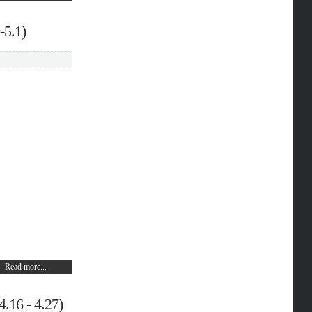
-5.1)
Read more...
.16 - 4.27)