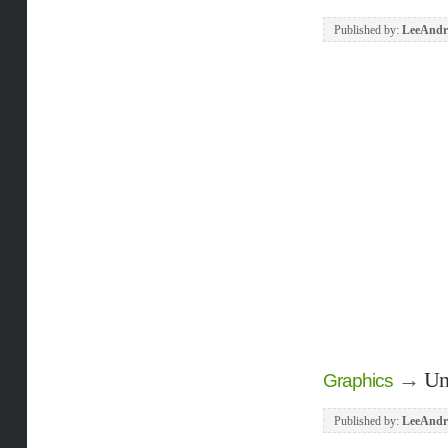
Published by:
LeeAndr
→
Un
Graphics
Published by:
LeeAndr