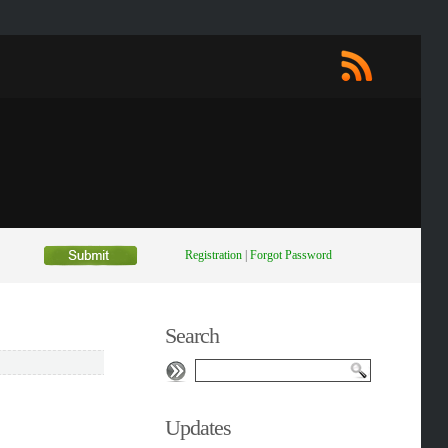
Registration
|
Forgot Password
Search
Updates