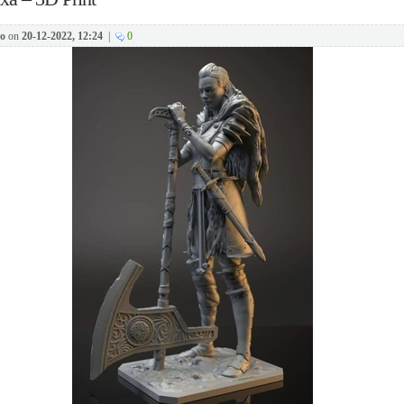
o
on
20-12-2022, 12:24
|
0