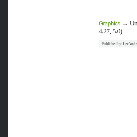
→
Un
Graphics
4.27, 5.0)
Published by:
LeeAndr