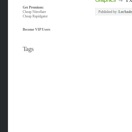
Get Premium:
Cheap Nitroflare
Published by:
LeeAndr
Cheap Rapidgator
Become VIP Users
Tags