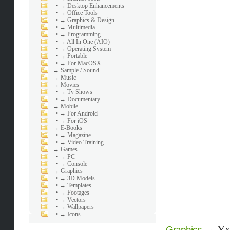
•
→ Desktop Enhancements
•
→ Office Tools
•
→ Graphics & Design
•
→ Multimedia
•
→ Programming
•
→ All In One (AIO)
•
→ Operating System
•
→ Portable
•
→ For MacOSX
→
Sample / Sound
→
Music
→
Movies
•
→ Tv Shows
•
→ Documentary
→
Mobile
•
→ For Android
•
→ For iOS
→
E-Books
•
→ Magazine
•
→ Video Training
→
Games
•
→ PC
•
→ Console
→
Graphics
•
→ 3D Models
•
→ Templates
•
→ Footages
•
→ Vectors
•
→ Wallpapers
•
→ Icons
→
Yx
Graphics