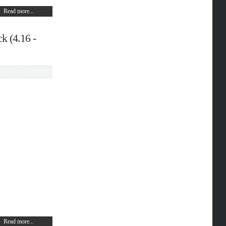
Read more...
k (4.16 -
Read more...