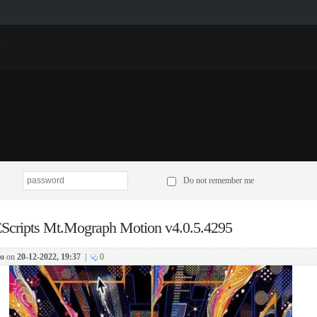
p
Do not remember me
Scripts Mt.Mograph Motion v4.0.5.4295
o
on
20-12-2022, 19:37
|
0