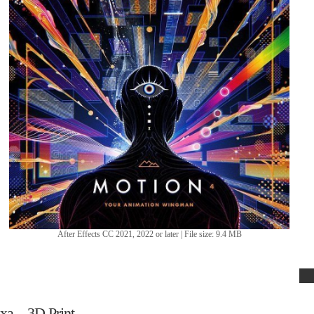
After Effects CC 2021, 2022 or later | File size: 9.4 MB
xa – 3D Print