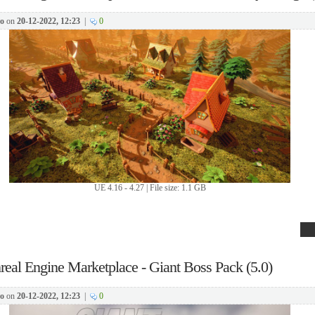
o
on
20-12-2022, 12:23
|
0
UE 4.16 - 4.27 | File size: 1.1 GB
real Engine Marketplace - Giant Boss Pack (5.0)
o
on
20-12-2022, 12:23
|
0