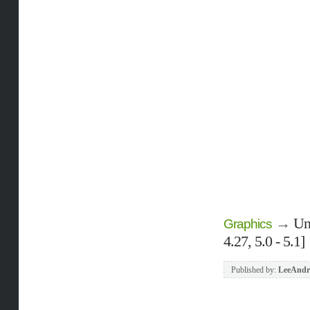
→
Un
Graphics
4.27, 5.0 - 5.1]
Published by:
LeeAndr