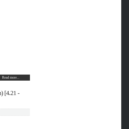
Read more...
) [4.21 -