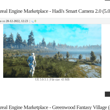
real Engine Marketplace - Hadi's Smart Camera 2.0 (5.0
o
on
20-12-2022, 12:23
|
0
UE 5.0-5.1 | File size: 43 MB
real Engine Marketplace - Greenwood Fantasy Village (4