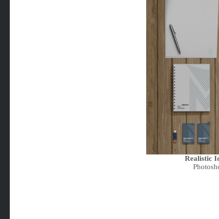
Realistic 
Photosh