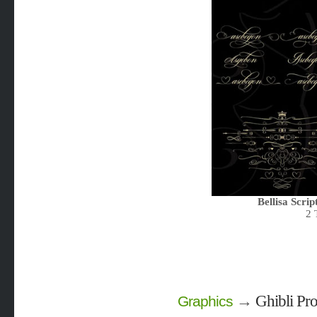
Bellisa Scrip
2 
→
Ghibli Pro
Graphics