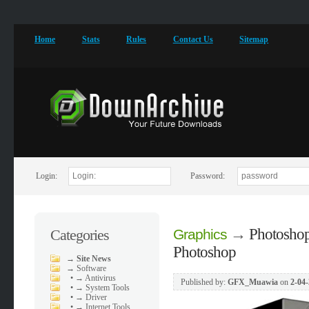
Home
Stats
Rules
Contact Us
Sitemap
Login:
Password:
→
Photoshop
Categories
Graphics
Photoshop
→
Site News
→
Software
•
→ Antivirus
Published by:
GFX_Muawia
on
2-04-
•
→ System Tools
•
→ Driver
•
→ Internet Tools