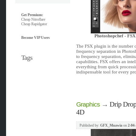
Get Premium:
Cheap Nitroflare
Cheap Rapidgator
Photoshopchef - FSX
Become VIP Users
The FSX plugin is the number o
frequency separation in Photos
Tags
to frequency separation, elimi
capabilities. FSX offers an intel
everything from quick processi
indispensable tool for every pro
→
Drip Drop
Graphics
4D
Published by:
GFX_Muawia
on
2-04-