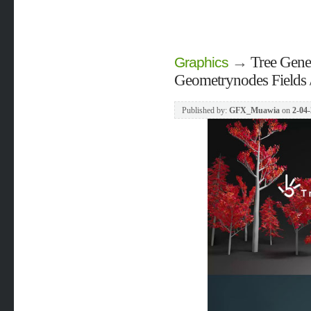
→
Tree Gene
Graphics
Geometrynodes Fields /
Published by:
GFX_Muawia
on
2-04-