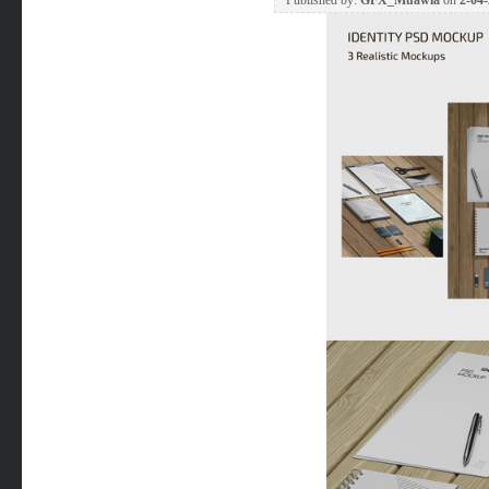
Published by:
GFX_Muawia
on
2-04-