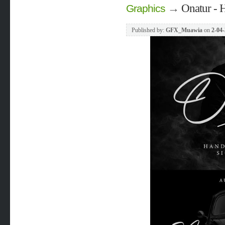
→
Onatur - H
Graphics
Published by:
GFX_Muawia
on
2-04-