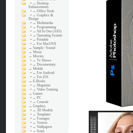
•
→ Desktop
Enhancements
•
→ Office Tools
•
→ Graphics &
Design
•
→ Multimedia
•
→ Programming
•
→ All In One (AIO)
•
→ Operating System
•
→ Portable
•
→ For MacOSX
→
Sample / Sound
→
Music
→
Movies
•
→ Tv Shows
•
→ Documentary
→
Mobile
•
→ For Android
•
→ For iOS
→
E-Books
•
→ Magazine
•
→ Video Training
→
Games
•
→ PC
•
→ Console
→
Graphics
•
→ 3D Models
•
→ Templates
•
→ Footages
•
→ Vectors
•
→ Wallpapers
•
→ Icons