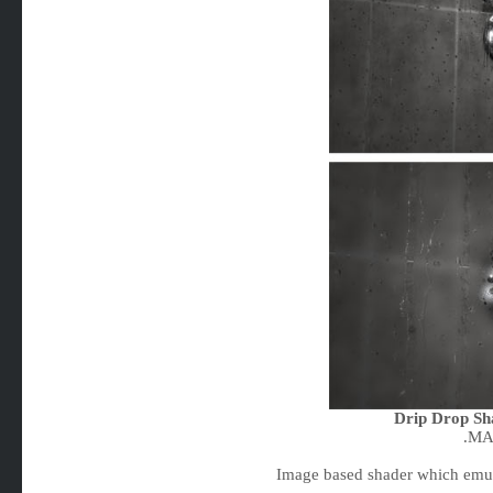
Drip Drop Sh
.MA
Image based shader which emula