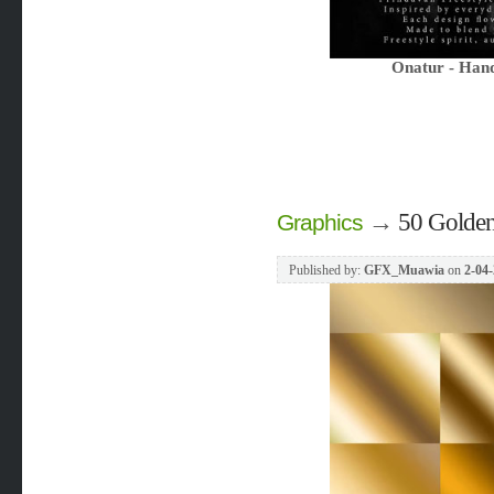
Onatur - Hand
→
50 Golden
Graphics
Published by:
GFX_Muawia
on
2-04-