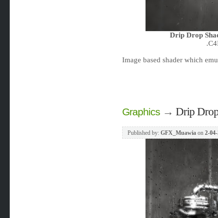
Drip Drop Sha
.C4
Image based shader which emula
→
Drip Drop
Graphics
Published by:
GFX_Muawia
on
2-04-