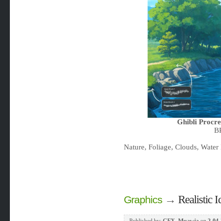
Ghibli Procr
B
Nature, Foliage, Clouds, Water 
→
Realistic
Graphics