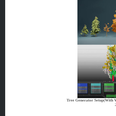
Tree Generator Setup(With W