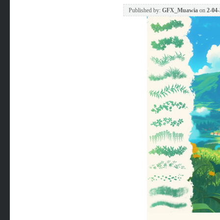
Published by:
GFX_Muawia
on
2-04-