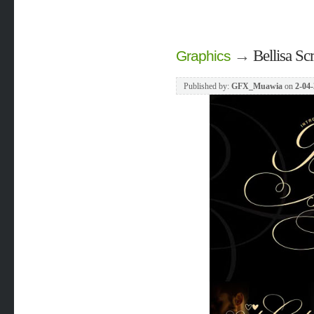
→
Bellisa Sc
Graphics
Published by:
GFX_Muawia
on
2-04-